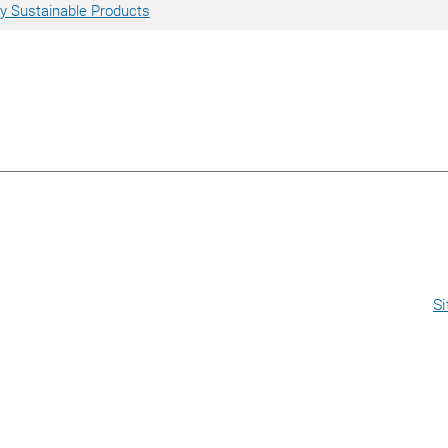
 Sustainable Products
S