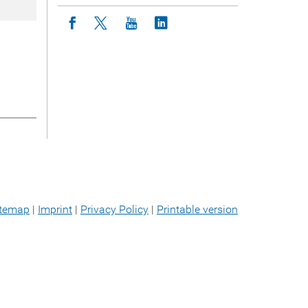
Icon facebook
Icon twitter
Icon youtube
Icon linkedin
itemap
|
Imprint
|
Privacy Policy
|
Printable version