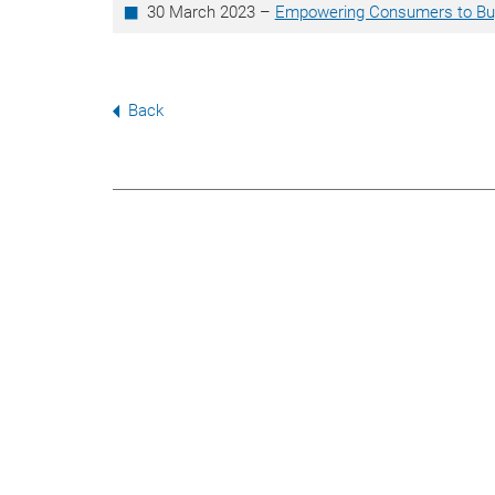
30 March 2023 –
Empowering Consumers to Buy
Back