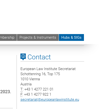
mbership
Projects & Instruments
Hubs & SIGs
ts
Contact
European Law Institute Secretariat
Schottenring 16, Top 175
1010 Vienna
Austria
T
: +43 1 4277 221 01
 2023.
F
: +43 1 4277 922 1
secretariat
@
europeanlawinstitute.eu