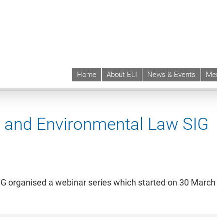
Home
About ELI
News & Events
Me
 | ELI
Hubs & SIGs
SIGs
Sustainability and Environmental Law SIG
Even
ty and Environmental Law SIG
IG organised a webinar series which started on 30 March