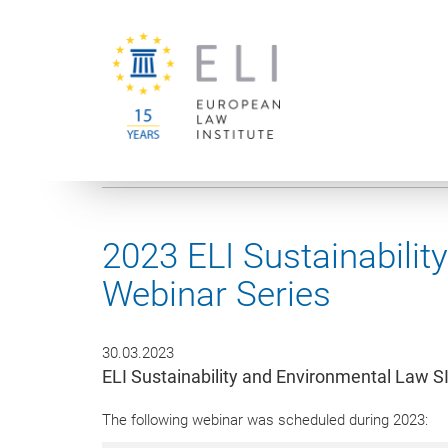
You are here:
University of Vienna
European Law Institute
2023 ELI Sustainabili
Webinar Series
30.03.2023
ELI Sustainability and Environmental Law S
The following webinar was scheduled during 2023: