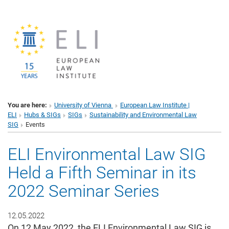
You are here:
University of Vienna
European Law Institute |
ELI
Hubs & SIGs
SIGs
Sustainability and Environmental Law
SIG
Events
ELI Environmental Law SIG
Held a Fifth Seminar in its
2022 Seminar Series
12.05.2022
On 12 May 2022, the ELI Environmental Law SIG is