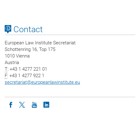
Contact
European Law Institute Secretariat
Schottenring 16, Top 175
1010 Vienna
Austria
T
: +43 1 4277 221 01
F
: +43 1 4277 922 1
secretariat
@
europeanlawinstitute.eu
Icon facebook
Icon twitter
Icon youtube
Icon linkedin