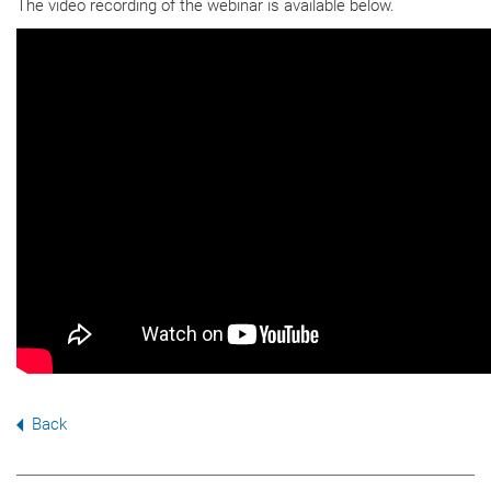
The video recording of the webinar is available below.
Back