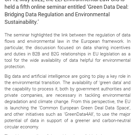
held a fifth online seminar entitled ‘Green Data Deal:
Bridging Data Regulation and Environmental
Sustainability.’
The seminar highlighted the link between the regulation of data
flows and environmental law in the European framework. In
particular, the discussion focused on data sharing incentives
and duties in B2B and B2G relationships in EU legislation as a
tool for the wide availability of data helpful for environmental
protection.
Big data and artificial intelligence are going to play a key role in
the environmental transition. The availability of ‘green data’ and
the capability to process it, both by government authorities and
private companies, are necessary in tackling environmental
degradation and climate change. From this perspective, the EU
is launching the ‘Common European Green Deal Data Space’,
and other initiatives such as ‘GreenData4All’, to use the major
potential of data in support of a greener and carbon-neutral
circular economy.