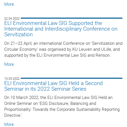
More
22.04.2022
ELI Environmental Law SIG Supported the
International and Interdisciplinary Conference on
Servitization
On 21–22 April, an international Conference on ‘Servitization and
Circular Economy’ was organised by KU Leuven and ULille, and
supported by the ELI Environmental Law SIG and Renson.
More
10.03.2022
ELI Environmental Law SIG Held a Second
Seminar in its 2022 Seminar Series
On 10 March 2022, the ELI Environmental Law SIG Held an
Online Seminar on ‘ESG Disclosure, Balancing and
Proportionality: Towards the Corporate Sustainability Reporting
Directive.’
More