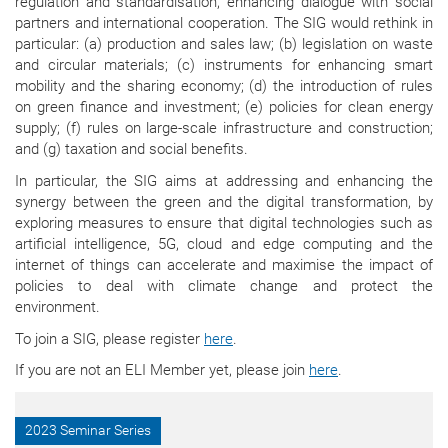
regulation and standardisation, enhancing dialogue with social
partners and international cooperation. The SIG would rethink in
particular: (a) production and sales law; (b) legislation on waste
and circular materials; (c) instruments for enhancing smart
mobility and the sharing economy; (d) the introduction of rules
on green finance and investment; (e) policies for clean energy
supply; (f) rules on large-scale infrastructure and construction;
and (g) taxation and social benefits.
In particular, the SIG aims at addressing and enhancing the
synergy between the green and the digital transformation, by
exploring measures to ensure that digital technologies such as
artificial intelligence, 5G, cloud and edge computing and the
internet of things can accelerate and maximise the impact of
policies to deal with climate change and protect the
environment.
To join a SIG, please register
here
.
If you are not an ELI Member yet, please join
here
.
2023 Seminar Series