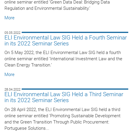
online seminar entitled ‘Green Data Deal: Bridging Data
Regulation and Environmental Sustainability.’
More
05.05.2022
ELI Environmental Law SIG Held a Fourth Seminar
in its 2022 Seminar Series
On 5 May 2022, the ELI Environmental Law SIG held a fourth
online seminar entitled ‘International Investment Law and the
Clean Energy Transition.’
More
28.04.2022
ELI Environmental Law SIG Held a Third Seminar
in its 2022 Seminar Series
On 28 April 2022, the ELI Environmental Law SIG held a third
online seminar entitled ‘Promoting Sustainable Development
and the Green Transition Through Public Procurement:
Portuguese Solutions...