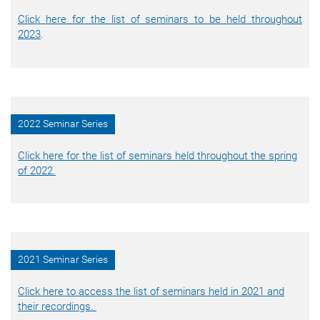
Click here for the list of seminars to be held throughout
2023
.
2022 Seminar Series
Click here for the list of seminars held throughout the spring
of 2022.
2021 Seminar Series
Click here to access the list of seminars held in 2021 and
their recordings.