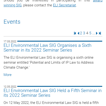
Should you be interested in participating in this
award
winning SIG
, please contact the
ELI Secretariat
.
Events
First Page
Previous Page
Page
Page
Page
Page
Next 
Last
2
3
4
5
...
17.05.2022
ELI Environmental Law SIG Organises a Sixth
Seminar in its 2022 Seminar Series
The ELI Environmental Law SIG is organising a sixth online
seminar entitled ‘Potential and Limits of IP Law to Address
Climate Change.’
More
12.05.2022
ELI Environmental Law SIG Held a Fifth Seminar in
its 2022 Seminar Series
On 12 May 2022, the ELI Environmental Law SIG is held a fifth