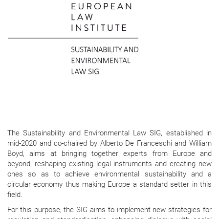
The Sustainability and Environmental Law SIG, established in
mid-2020 and co-chaired by Alberto De Franceschi and William
Boyd, aims at bringing together experts from Europe and
beyond, reshaping existing legal instruments and creating new
ones so as to achieve environmental sustainability and a
circular economy thus making Europe a standard setter in this
field.
For this purpose, the SIG aims to implement new strategies for