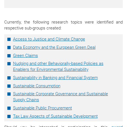
Currently, the following research topics were identified and
respective sub-groups created:
Access to Justice and Climate Change
Data Economy and the European Green Deal
Green Claims
Nudging and other Behaviorally-based Policies as
Enablers for Environmental Sustainability
Sustainability in Banking and Financial System
Sustainable Consumption
Sustainable Corporate Governance and Sustainable
Supply Chains
Sustainable Public Procurement
Tax Law Aspects of Sustainable Development