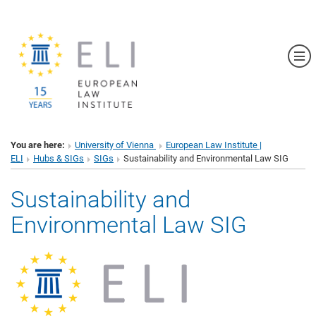
Sh
You are here:
University of Vienna
European Law Institute |
ELI
Hubs & SIGs
SIGs
Sustainability and Environmental Law SIG
Sustainability and
Environmental Law SIG