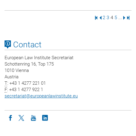
First Page
Previous Page
Page
Page
Page
Page
Next 
Last
2
3
4
5
...
Contact
European Law Institute Secretariat
Schottenring 16, Top 175
1010 Vienna
Austria
T
: +43 1 4277 221 01
F
: +43 1 4277 922 1
secretariat
@
europeanlawinstitute.eu
Icon facebook
Icon twitter
Icon youtube
Icon linkedin