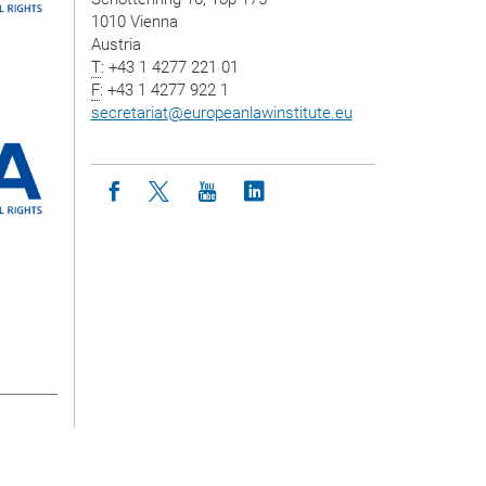
1010 Vienna
Austria
T
: +43 1 4277 221 01
F
: +43 1 4277 922 1
secretariat
@
europeanlawinstitute.eu
Icon facebook
Icon twitter
Icon youtube
Icon linkedin