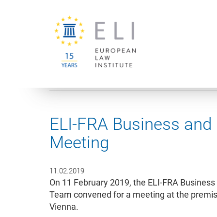
You are here:
University of Vienna
European Law Institute
ELI-FRA Business and
Meeting
11.02.2019
On 11 February 2019, the ELI-FRA Business
Team convened for a meeting at the premises
Vienna.