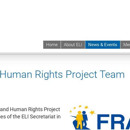
Home
About ELI
News & Events
Me
 | ELI
News & Events
News contd.
 Human Rights Project Team
 and Human Rights Project
 of the ELI Secretariat in