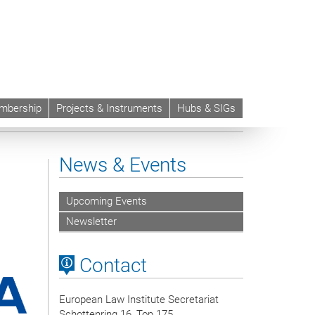
mbership
Projects & Instruments
Hubs & SIGs
News & Events
Upcoming Events
Newsletter
Contact
European Law Institute Secretariat
Schottenring 16, Top 175