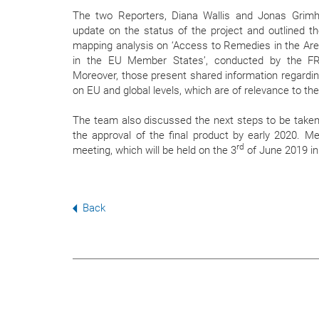
The two Reporters, Diana Wallis and Jonas Grimh
update on the status of the project and outlined the
mapping analysis on ‘Access to Remedies in the Ar
in the EU Member States’, conducted by the F
Moreover, those present shared information regardi
on EU and global levels, which are of relevance to th
The team also discussed the next steps to be taken
the approval of the final product by early 2020. 
rd
meeting, which will be held on the 3
of June 2019 in
Back