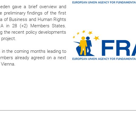
eden gave a brief overview and
 preliminary findings of the first
ea of Business and Human Rights
RA in 28 (+2) Members States.
ng the recent policy developments
e project.
 in the coming months leading to
Members already agreed on a next
 Vienna.