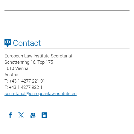
Contact
European Law Institute Secretariat
Schottenring 16, Top 175
1010 Vienna
Austria
T
: +43 1 4277 221 01
F
: +43 1 4277 922 1
secretariat
@
europeanlawinstitute.eu
Icon facebook
Icon twitter
Icon youtube
Icon linkedin