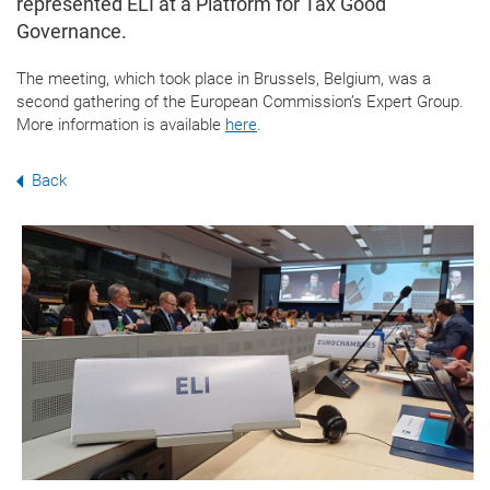
represented ELI at a Platform for Tax Good
Governance.
The meeting, which took place in Brussels, Belgium, was a
second gathering of the European Commission’s Expert Group.
More information is available
here
.
Back