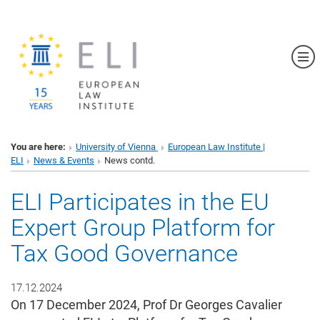
Sh
You are here:
University of Vienna
European Law Institute |
ELI
News & Events
News contd.
ELI Participates in the EU
Expert Group Platform for
Tax Good Governance
17.12.2024
On 17 December 2024, Prof Dr Georges Cavalier