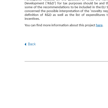
Development (‘R&D’) for tax purposes should be and th
some of the recommendations to be included in the ELI S
concerned the possible interpretation of the ’novelty req
definition of R&D as well as the list of expenditures 
incentives.
You can find more information about this project
here
.
Back