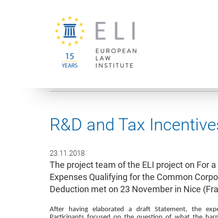
You are here:
University of Vienna
European Law Institute
R&D and Tax Incentive
23.11.2018
The project team of the ELI project on For
Expenses Qualifying for the Common Corpo
Deduction met on 23 November in Nice (Fra
After having elaborated a draft Statement, the expe
Participants focused on the question of what the har