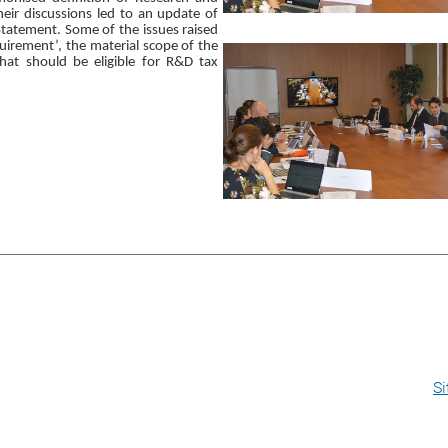
eir discussions led to an update of
tatement. Some of the issues raised
uirement’, the material scope of the
that should be eligible for R&D tax
S