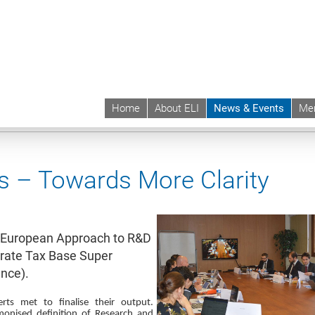
Home
About ELI
News & Events
Me
 | ELI
News & Events
News contd.
s – Towards More Clarity
 a European Approach to R&D
rate Tax Base Super
nce).
rts met to finalise their output.
monised definition of Research and