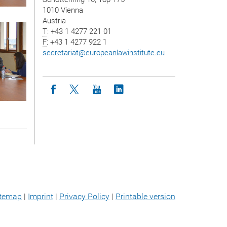
1010 Vienna
Austria
T
: +43 1 4277 221 01
F
: +43 1 4277 922 1
secretariat
@
europeanlawinstitute.eu
Icon facebook
Icon twitter
Icon youtube
Icon linkedin
itemap
|
Imprint
|
Privacy Policy
|
Printable version