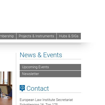
mbership
Projects & Instruments
Hubs & SIGs
News & Events
Upcoming Events
Newsletter
Contact
European Law Institute Secretariat
Schottenring 16, Top 175