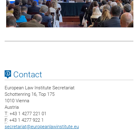
Contact
European Law Institute Secretariat
Schottenring 16, Top 175
1010 Vienna
Austria
T
: +43 1 4277 221 01
F
: +43 1 4277 922 1
secretariat
@
europeanlawinstitute.eu