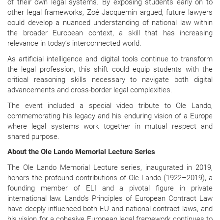
of their own legal systems. By exposing students early on to
other legal frameworks, Zoé Jacquemin argued, future lawyers
could develop a nuanced understanding of national law within
the broader European context, a skill that has increasing
relevance in today’s interconnected world.
As artificial intelligence and digital tools continue to transform
the legal profession, this shift could equip students with the
critical reasoning skills necessary to navigate both digital
advancements and cross-border legal complexities.
The event included a special video tribute to Ole Lando,
commemorating his legacy and his enduring vision of a Europe
where legal systems work together in mutual respect and
shared purpose.
About the Ole Lando Memorial Lecture Series
The Ole Lando Memorial Lecture series, inaugurated in 2019,
honors the profound contributions of Ole Lando (1922–2019), a
founding member of ELI and a pivotal figure in private
international law. Lando’s Principles of European Contract Law
have deeply influenced both EU and national contract laws, and
his vision for a cohesive European legal framework continues to