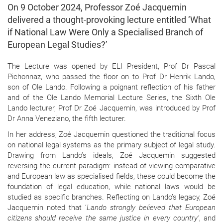
On 9 October 2024, Professor Zoé Jacquemin
delivered a thought-provoking lecture entitled ‘What
if National Law Were Only a Specialised Branch of
European Legal Studies?’
The Lecture was opened by ELI President, Prof Dr Pascal
Pichonnaz, who passed the floor on to Prof Dr Henrik Lando,
son of Ole Lando. Following a poignant reflection of his father
and of the Ole Lando Memorial Lecture Series, the Sixth Ole
Lando lecturer, Prof Dr Zoé Jacquemin, was introduced by Prof
Dr Anna Veneziano, the fifth lecturer.
In her address, Zoé Jacquemin questioned the traditional focus
on national legal systems as the primary subject of legal study.
Drawing from Lando’s ideals, Zoé Jacquemin suggested
reversing the current paradigm: instead of viewing comparative
and European law as specialised fields, these could become the
foundation of legal education, while national laws would be
studied as specific branches. Reflecting on Lando’s legacy, Zoé
Jacquemin noted that ‘
Lando strongly believed that European
citizens should receive the same justice in every country’
, and