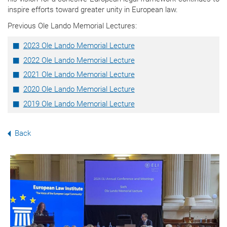
inspire efforts toward greater unity in European law.
Previous Ole Lando Memorial Lectures:
2023 Ole Lando Memorial Lecture
2022 Ole Lando Memorial Lecture
2021 Ole Lando Memorial Lecture
2020 Ole Lando Memorial Lecture
2019 Ole Lando Memorial Lecture
Back