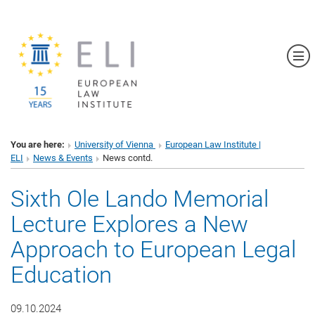
Sh
You are here:
University of Vienna
European Law Institute |
ELI
News & Events
News contd.
Sixth Ole Lando Memorial
Lecture Explores a New
Approach to European Legal
Education
09.10.2024