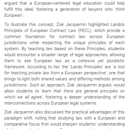
argued that a European-centered legal education could help
fulfill this ideal, fostering a generation of lawyers who ‘
think
European
’.
To illustrate this concept, Zoé Jacquemin highlighted Lando’s
Principles of European Contract Law (PECL), which provide a
common foundation for contract law across European
jurisdictions while respecting the unique principles of each
system. By teaching law based on these Principles, students
would encounter a broader range of legal approaches, allowing
them to see European law as a cohesive yet pluralistic
framework. According to her, the ‘Lando Principles’ are ‘
a tool
for teaching private law from a European perspective
’, one that
brings to light both shared values and differing methods among
jurisdictions. Such an approach, Zoé Jacquemin argued, would
allow students to ‘
learn that there are general principles on
which we all agree’
, fostering a deeper understanding of the
interconnections across European legal systems.
Zoé Jacquemin also discussed the practical advantages of this
paradigm shift, noting that studying law with a European and
comparative focus first would sharpen students' understanding