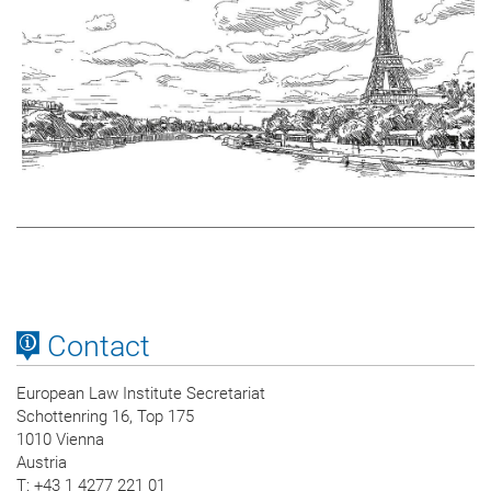
Contact
European Law Institute Secretariat
Schottenring 16, Top 175
1010 Vienna
Austria
T
: +43 1 4277 221 01