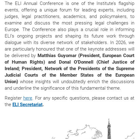
The ELI Annual Conference is one of the Institute’s flagship
events, offering a unique forum for leading experts, including
judges, legal practitioners, academics, and policymakers, to
examine and discuss the most pressing legal challenges in
Europe. The Conference also plays a crucial role in informing
ELI’s ongoing projects and shaping its future work through
dialogue with its diverse network of stakeholders. In 2026, we
are particularly honoured that one of the keynote addresses will
be delivered by
Matthias Guyomar (President, European Court
of Human Rights) and Donal O’Donnell (Chief Justice of
Ireland; President, Network of the Presidents of the Supreme
Judicial Courts of the Member States of the European
Union)
whose insights will undoubtedly enrich the discussions
and underline the significance of this fundamental theme.
Register
here
. For any specific questions, please contact us at
the
ELI Secretariat
.