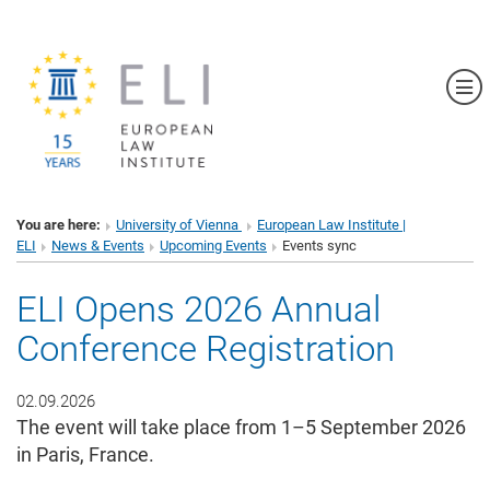
Sh
You are here:
University of Vienna
European Law Institute |
ELI
News & Events
Upcoming Events
Events sync
ELI Opens 2026 Annual
Conference Registration
02.09.2026
The event will take place from 1–5 September 2026
in Paris, France.