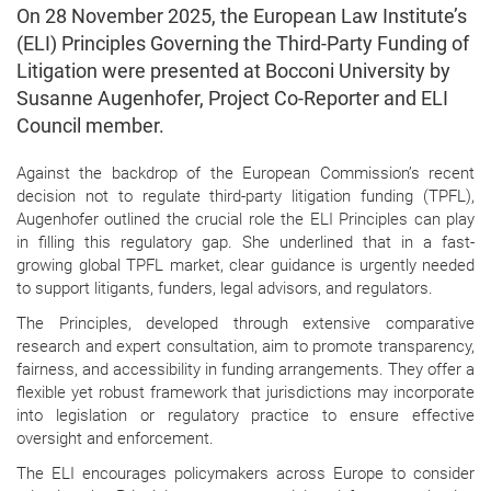
On 28 November 2025, the European Law Institute’s
(ELI) Principles Governing the Third-Party Funding of
Litigation were presented at Bocconi University by
Susanne Augenhofer, Project Co-Reporter and ELI
Council member.
Against the backdrop of the European Commission’s recent
decision not to regulate third-party litigation funding (TPFL),
Augenhofer outlined the crucial role the ELI Principles can play
in filling this regulatory gap. She underlined that in a fast-
growing global TPFL market, clear guidance is urgently needed
to support litigants, funders, legal advisors, and regulators.
The Principles, developed through extensive comparative
research and expert consultation, aim to promote transparency,
fairness, and accessibility in funding arrangements. They offer a
flexible yet robust framework that jurisdictions may incorporate
into legislation or regulatory practice to ensure effective
oversight and enforcement.
The ELI encourages policymakers across Europe to consider