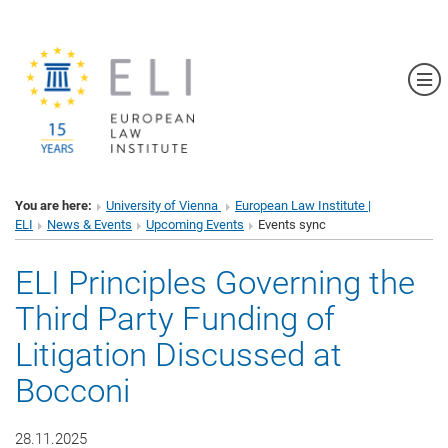
Sh
You are here:
University of Vienna
European Law Institute |
ELI
News & Events
Upcoming Events
Events sync
ELI Principles Governing the
Third Party Funding of
Litigation Discussed at
Bocconi
28.11.2025