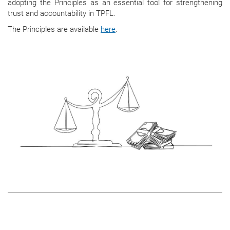
adopting the Principles as an essential tool for strengthening
trust and accountability in TPFL.
The Principles are available
here
.