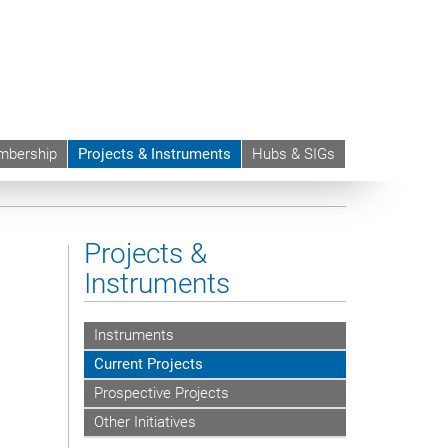
bership
Projects & Instruments
Hubs & SIGs
s on Automated Contracting and Digital Assistants in
Projects &
Instruments
Instruments
Current Projects
Prospective Projects
Other Initiatives