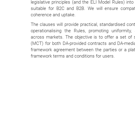
legislative principles (and the ELI Model Rules) into
suitable for B2C and B2B. We will ensure compat
coherence and uptake.
The clauses will provide practical, standardised con
operationalising the Rules, promoting uniformity,
across markets. The objective is to offer a set o
(MCT) for both DA-provided contracts and DA-media
framework agreement between the parties or a pla
framework terms and conditions for users.