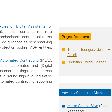
ules on Digital Assistants for
, practical demands require a
tandardisable contractual terms
Project Reporters
rovide guidance as benchmarking
rotection bodies, ADR entities,
Teresa Rodríguez de las H
Ballell
Automated Contracting
(MLAC,
Christian Twigg-Flesner
ce of automated and (Digital
onsumer settings and across
a sound high-level legislative
utomated contracting, supplying
Advisory Committee Members
Marta Santos Silva
(Execut
Assessor)