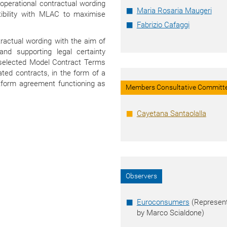
 operational contractual wording
Maria Rosaria Maugeri
ibility with MLAC to maximise
Fabrizio Cafaggi
tractual wording with the aim of
 and supporting legal certainty
f selected Model Contract Terms
ted contracts, in the form of a
tform agreement functioning as
Members Consultative Committ
Cayetana Santaolalla
Observers
Euroconsumers
(Represen
by Marco Scialdone)