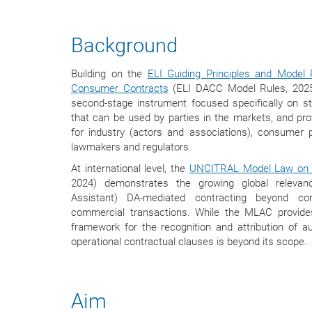
Background
Building on the
ELI Guiding Principles and Model R
Consumer Contracts
(ELI DACC Model Rules, 2025)
second-stage instrument focused specifically on s
that can be used by parties in the markets, and p
for industry (actors and associations), consumer p
lawmakers and regulators.
At international level, the
UNCITRAL Model Law on 
2024) demonstrates the growing global relevan
Assistant) DA-mediated contracting beyond c
commercial transactions. While the MLAC provides 
framework for the recognition and attribution of a
operational contractual clauses is beyond its scope.
Aim