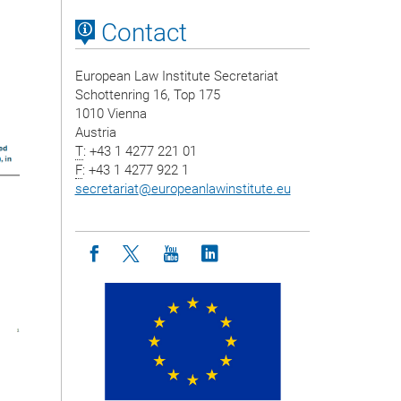
Contact
European Law Institute Secretariat
Schottenring 16, Top 175
1010 Vienna
Austria
T
: +43 1 4277 221 01
F
: +43 1 4277 922 1
secretariat
@
europeanlawinstitute.eu
Icon facebook
Icon twitter
Icon youtube
Icon linkedin