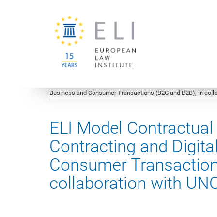
You are here:
University of Vienna
European Law Institute
Business and Consumer Transactions (B2C and B2B), in coll
ELI Model Contractua
Contracting and Digita
Consumer Transactions
collaboration with U