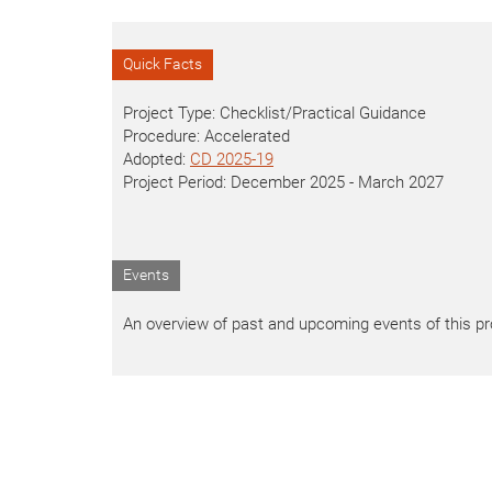
Quick Facts
Project Type: Checklist/Practical Guidance
Procedure: Accelerated
Adopted:
CD 2025-19
Project Period: December 2025 - March 2027
Events
An overview of past and upcoming events of this proj