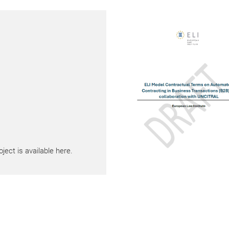
ect is available here.