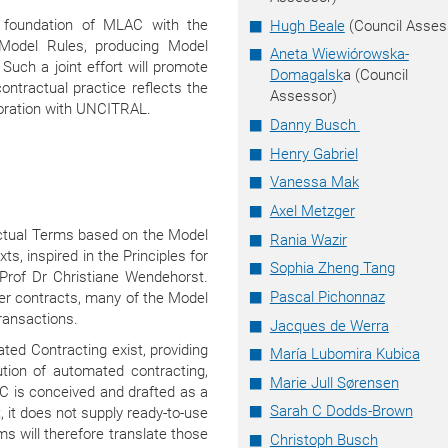
ve foundation of MLAC with the
Hugh Beale
(Council Asses
 Model Rules, producing Model
Aneta Wiewiórowska-
uch a joint effort will promote
Domagalsk
a (Council
ntractual practice reflects the
Assessor)
boration with UNCITRAL.
Danny Busch
Henry Gabriel
Vanessa Mak
Axel Metzger
actual Terms based on the Model
Rania Wazir
s, inspired in the Principles for
Sophia Zheng Tang
, Prof Dr Christiane Wendehorst.
Pascal Pichonnaz
er contracts, many of the Model
ransactions.
Jacques de Werra
ed Contracting exist, providing
María Lubomira Kubica
ution of automated contracting,
Marie Jull Sørensen
C is conceived and drafted as a
Sarah C Dodds-Brown
t, it does not supply ready-to-use
 will therefore translate those
Christoph Busch