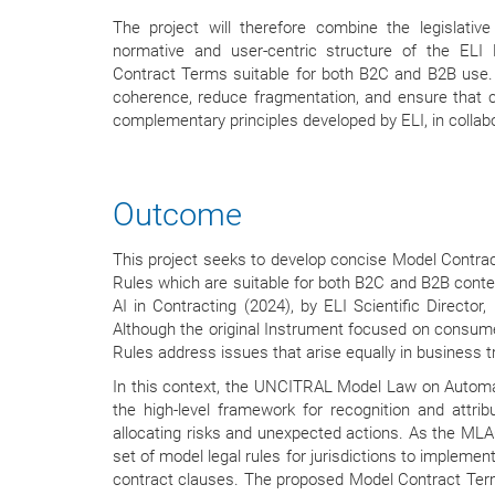
The project will therefore combine the legislati
normative and user-centric structure of the ELI
Contract Terms suitable for both B2C and B2B use. S
coherence, reduce fragmentation, and ensure that co
complementary principles developed by ELI, in colla
Outcome
This project seeks to develop concise Model Contr
Rules which are suitable for both B2C and B2B context
AI in Contracting (2024), by ELI Scientific Director
Although the original Instrument focused on consum
Rules address issues that arise equally in business t
In this context, the UNCITRAL Model Law on Automat
the high-level framework for recognition and attrib
allocating risks and unexpected actions. As the MLA
set of model legal rules for jurisdictions to implemen
contract clauses. The proposed Model Contract Terms