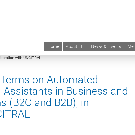
Home
About ELI
News & Events
Mem
 | ELI
Projects & Instruments
Current Projects
ELI Model Contractual Term
aboration with UNCITRAL
l Terms on Automated
l Assistants in Business and
 (B2C and B2B), in
NCITRAL