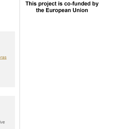
eras
ive