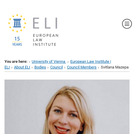
Sh
You are here:
University of Vienna
European Law Institute |
ELI
About ELI
Bodies
Council
Council Members
Svitlana Mazepa