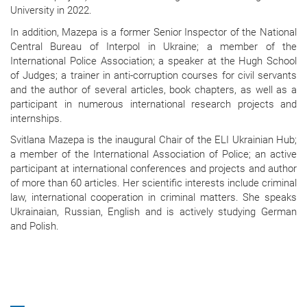
University in 2022.
In addition, Mazepa is a former Senior Inspector of the National
Central Bureau of Interpol in Ukraine; a member of the
International Police Association; a speaker at the Hugh School
of Judges; a trainer in anti-corruption courses for civil servants
and the author of several articles, book chapters, as well as a
participant in numerous international research projects and
internships.
Svitlana Mazepa is the inaugural Chair of the ELI Ukrainian Hub;
a member of the International Association of Police; an active
participant at international conferences and projects and author
of more than 60 articles. Her scientific interests include criminal
law, international cooperation in criminal matters. She speaks
Ukrainaian, Russian, English and is actively studying German
and Polish.