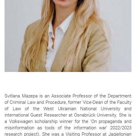
Svitlana Mazepa is an Associate Professor of the Department
of Criminal Law and Procedure, former Vice-Dean of the Faculty
of Law of the West Ukrainian National University and
international Guest Researcher at Osnabrück University. She is
a Volkswagen scholarship winner for the ‘On propaganda and
misinformation as tools of the information war’ 2022/2023
research project). She was a Visiting Professor at Jagiellonian