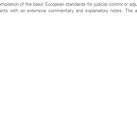
mpilation of the basic European standards for judicial control or adj
rants with an extensive commentary and explanatory notes. The 