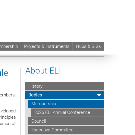
mbership
Projects & Instruments
Hubs & SIGs
rregular Migrants and the Rule of Law
About ELI
ule
History
Members,
Bodies
Membership
eveloped
2026 ELI Annual Conference
inciples
Council
ation of
Executive Committee