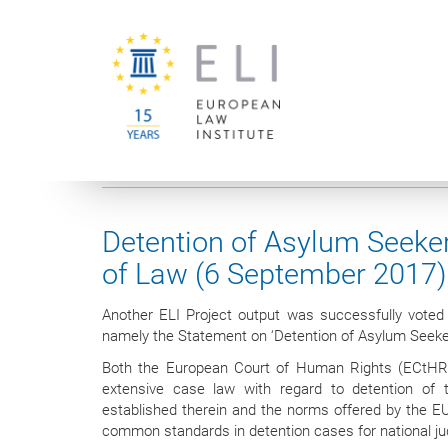
You are here:
University of Vienna
European Law Institute
Detention of Asylum Seeker
of Law (6 September 2017)
Another ELI Project output was successfully vote
namely the Statement on ‘Detention of Asylum Seeker
Both the European Court of Human Rights (ECtHR)
extensive case law with regard to detention of 
established therein and the norms offered by the EU
common standards in detention cases for national 