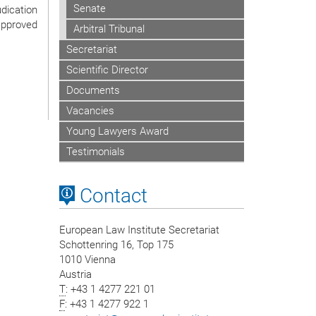
Senate
udication
approved
Arbitral Tribunal
Secretariat
Scientific Director
Documents
Vacancies
Young Lawyers Award
Testimonials
Contact
European Law Institute Secretariat
Schottenring 16, Top 175
1010 Vienna
Austria
T
: +43 1 4277 221 01
F
: +43 1 4277 922 1