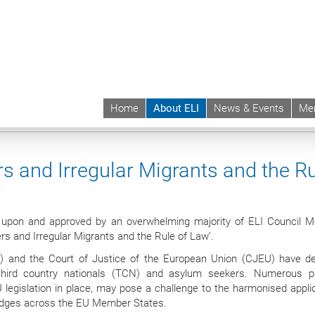
Home
About ELI
News & Events
Me
 | ELI
About ELI
Bodies
Membership
Detention of Asylum Seekers and I
s and Irregular Migrants and the R
d upon and approved by an overwhelming majority of ELI Council 
s and Irregular Migrants and the Rule of Law’.
 and the Court of Justice of the European Union (CJEU) have d
third country nationals (TCN) and asylum seekers. Numerous pr
 legislation in place, may pose a challenge to the harmonised applic
judges across the EU Member States.