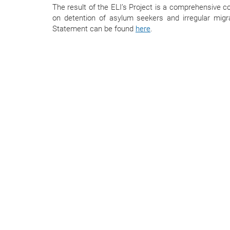
The result of the ELI’s Project is a comprehensive co
on detention of asylum seekers and irregular mig
Statement can be found
here
.