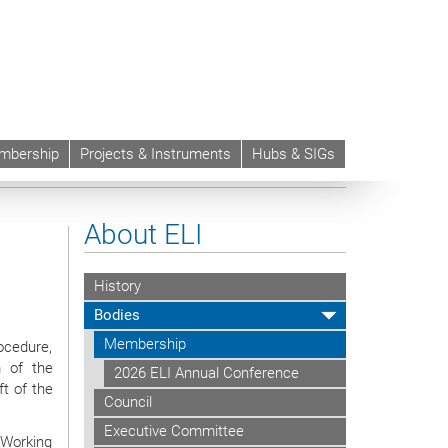
mbership
Projects & Instruments
Hubs & SIGs
an Rules of Civil Procedure
About ELI
History
Bodies
Membership
rocedure,
m of the
2026 ELI Annual Conference
t of the
Council
Executive Committee
 Working