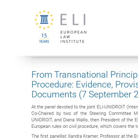
You are here:
University of Vienna
European Law Institute
From Transnational Principl
Procedure: Evidence, Provi
Documents (7 September 
At the panel devoted to the joint ELI-UNIDROIT (Interna
Co-Chaired by two of the Steering Committee Me
UNIDROIT, and Diana Wallis, then President of the E
European rules on civil procedure, which covers the 
The first panellist Xandra Kramer, Professor at the 