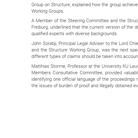
Group on Structure, explained how the group achieved
Working Groups.
A Member of the Steering Committee and the Structu
Freiburg, underlined that the current version of the dr
qualified experts with diverse backgrounds.
John Sorabji, Principal Legal Adviser to the Lord C
and the Structure Working Group, was the next spea
different types of claims should be taken into account
Matthias Storme, Professor at the University KU Leuv
Members Consultative Committee, provided valuabl
identifying one official language of the proceedings
the issues of burden of proof and illegally obtained e