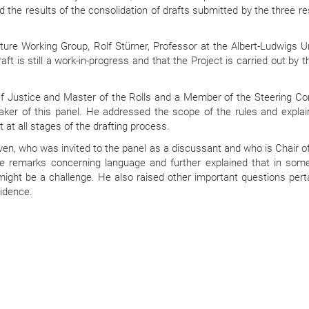
 the results of the consolidation of drafts submitted by the three r
re Working Group, Rolf Stürner, Professor at the Albert-Ludwigs Un
aft is still a work-in-progress and that the Project is carried out by t
hief Justice and Master of the Rolls and a Member of the Steering C
ker of this panel. He addressed the scope of the rules and explai
 at all stages of the drafting process.
en, who was invited to the panel as a discussant and who is Chair of
e remarks concerning language and further explained that in som
 might be a challenge. He also raised other important questions pert
vidence.