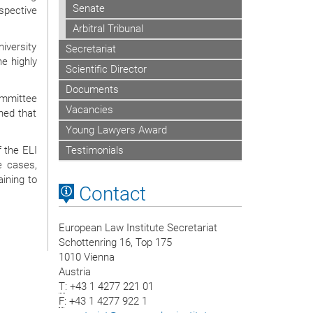
Senate
espective
Arbitral Tribunal
iversity
Secretariat
he highly
Scientific Director
Documents
ommittee
Vacancies
ned that
Young Lawyers Award
 the ELI
Testimonials
e cases,
aining to
Contact
European Law Institute Secretariat
Schottenring 16, Top 175
1010 Vienna
Austria
T
: +43 1 4277 221 01
F
: +43 1 4277 922 1