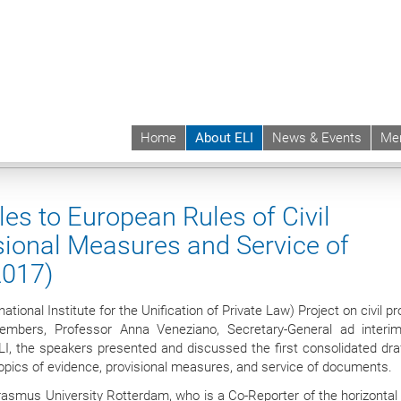
Home
About ELI
News & Events
Me
 | ELI
About ELI
Bodies
Membership
Transnational Principles to Europe
es to European Rules of Civil
sional Measures and Service of
2017)
tional Institute for the Unification of Private Law) Project on civil p
mbers, Professor Anna Veneziano, Secretary-General ad interi
LI, the speakers presented and discussed the first consolidated draf
topics of evidence, provisional measures, and service of documents.
Erasmus University Rotterdam, who is a Co-Reporter of the horizontal