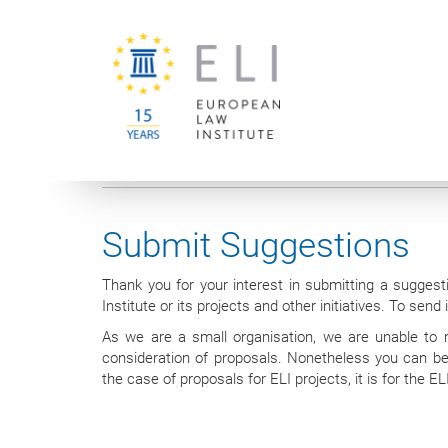
You are here:
University of Vienna
European Law Institute
Submit Suggestions
Thank you for your interest in submitting a suggest
Institute or its projects and other initiatives. To send
As we are a small organisation, we are unable to re
consideration of proposals. Nonetheless you can be 
the case of proposals for ELI projects, it is for the 