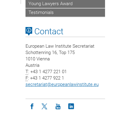
Young Lawyers Award
Testimonials
Contact
European Law Institute Secretariat
Schottenring 16, Top 175
1010 Vienna
Austria
T
: +43 1 4277 221 01
F
: +43 1 4277 922 1
secretariat
@
europeanlawinstitute.eu
Icon facebook
Icon twitter
Icon youtube
Icon linkedin