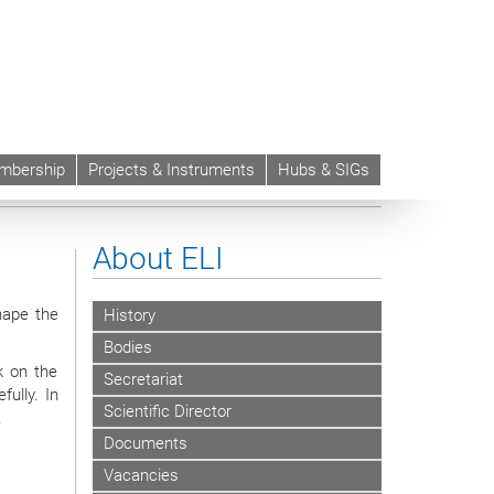
mbership
Projects & Instruments
Hubs & SIGs
About ELI
hape the
History
Bodies
k on the
Secretariat
ully. In
Scientific Director
.
Documents
Vacancies