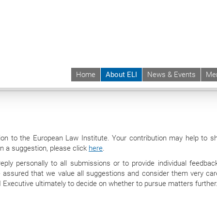
Home
About ELI
News & Events
Me
 | ELI
About ELI
Suggestions
ion to the European Law Institute. Your contribution may help to s
 in a suggestion, please click
here
.
ply personally to all submissions or to provide individual feedbac
assured that we value all suggestions and consider them very caref
ELI Executive ultimately to decide on whether to pursue matters further