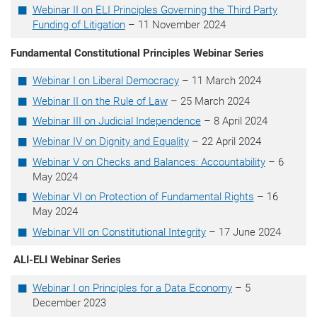
Webinar II
on ELI Principles Governing the Third Party
Funding of Litigation
– 11 November 2024
Fundamental Constitutional Principles Webinar Series
Webinar I on Liberal Democracy
– 11 March 2024
Webinar II on the Rule of Law
– 25 March 2024
Webinar III on Judicial Independence
– 8 April 2024
Webinar IV on Dignity and Equality
– 22 April 2024
Webinar V on Checks and Balances: Accountability
– 6
May 2024
Webinar VI on Protection of Fundamental Rights
– 16
May 2024
Webinar VII on Constitutional Integrity
– 17 June 2024
ALI-ELI Webinar Series
Webinar I on Principles for a Data Economy
– 5
December 2023