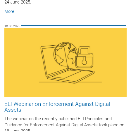
24 June 2025.
More
18.06.2025
ELI Webinar on Enforcement Against Digital
Assets
The webinar on the recently published ELI Principles and
Guidance for Enforcement Against Digital Assets took place on