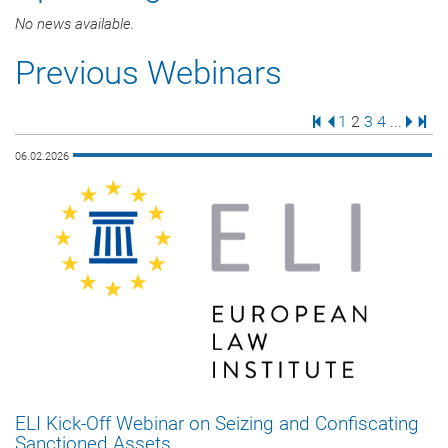
No news available.
Previous Webinars
First Page
Previous Page
Page
Page
Page
Page
Next 
Last
1
2
3
4
...
06.02.2026
ELI Kick-Off Webinar on Seizing and Confiscating
Sanctioned Assets