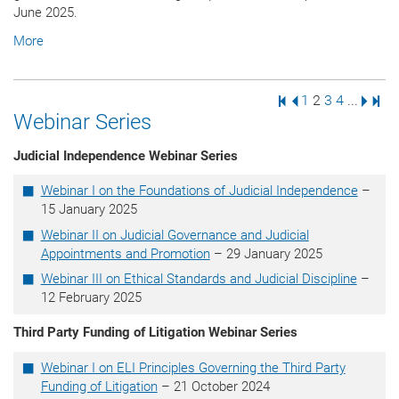
June 2025.
More
First Page
Previous Page
Page
Page
Page
Page
Next 
Last
1
2
3
4
...
Webinar Series
Judicial Independence Webinar Series
Webinar I on the Foundations of Judicial Independence
–
15 January 2025
Webinar II on Judicial Governance and Judicial
Appointments and Promotion
– 29 January 2025
Webinar III on Ethical Standards and Judicial Discipline
–
12 February 2025
Third Party Funding of Litigation Webinar Series
Webinar I on ELI Principles Governing the Third Party
Funding of Litigation
– 21 October 2024