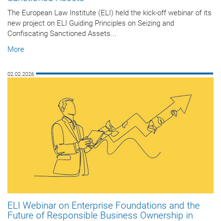
The European Law Institute (ELI) held the kick-off webinar of its
new project on ELI Guiding Principles on Seizing and
Confiscating Sanctioned Assets...
More
02.02.2026
ELI Webinar on Enterprise Foundations and the
Future of Responsible Business Ownership in