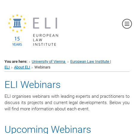
Sh
You are here:
University of Vienna
European Law Institute |
ELI
About ELI
Webinars
ELI Webinars
ELI organises webinars with leading experts and practitioners to
discuss its projects and current legal developments. Below you
will find more information about each event.
Upcoming Webinars