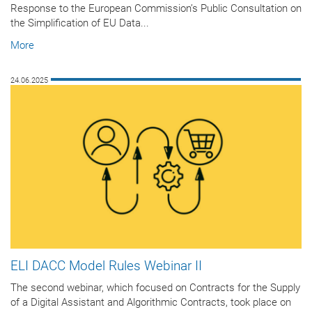
Response to the European Commission’s Public Consultation on
the Simplification of EU Data...
More
24.06.2025
ELI DACC Model Rules Webinar II
The second webinar, which focused on Contracts for the Supply
of a Digital Assistant and Algorithmic Contracts, took place on