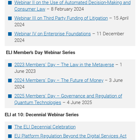
Webinar II on the Use of Automated Decision-Making and
Consumer Law
– 8 February 2024
Webinar III on Third Party Funding of Litigation
– 15 April
2024
Webinar IV on Enterprise Foundations
– 11 December
2024
ELI Member's Day Webinar Series
2023 Members' Day – The Law in the Metaverse
– 1
June 2023
2024 Members' Day – The Future of Money
– 3 June
2024
2025 Members' Day – Governance and Regulation of
Quantum Technologies
– 4 June 2025
ELI at 10: Decennial Webinar Series
The ELI Decennial Celebration
EU Platform Regulation Beyond the Digital Services Act