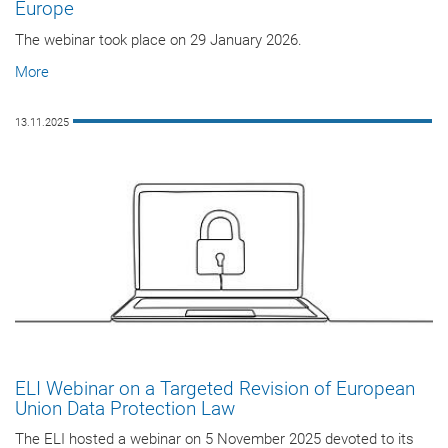
Europe
The webinar took place on 29 January 2026.
More
13.11.2025
ELI Webinar on a Targeted Revision of European
Union Data Protection Law
The ELI hosted a webinar on 5 November 2025 devoted to its