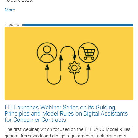
18 June 2025.
More
05.06.2025
ELI Launches Webinar Series on its Guiding
Principles and Model Rules on Digital Assistants
for Consumer Contracts
The first webinar, which focused on the ELI DACC Model Rules’
general framework and design requirements, took place on 5