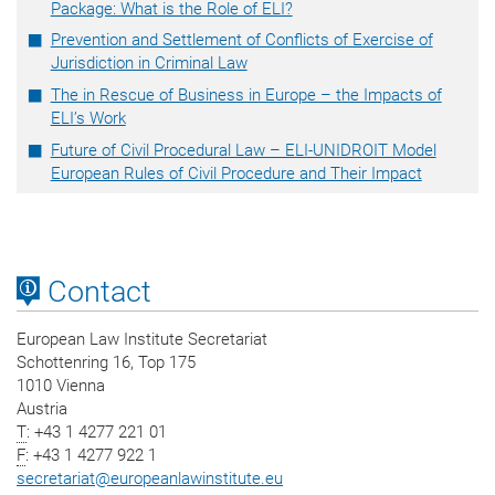
Package: What is the Role of ELI?
Prevention and Settlement of Conflicts of Exercise of
Jurisdiction in Criminal Law
The in Rescue of Business in Europe – the Impacts of
ELI’s Work
Future of Civil Procedural Law – ELI-UNIDROIT Model
European Rules of Civil Procedure and Their Impact
Contact
European Law Institute Secretariat
Schottenring 16, Top 175
1010 Vienna
Austria
T
: +43 1 4277 221 01
F
: +43 1 4277 922 1
secretariat
@
europeanlawinstitute.eu