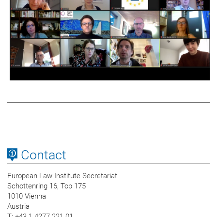
Contact
European Law Institute Secretariat
Schottenring 16, Top 175
1010 Vienna
Austria
T
: +43 1 4277 221 01