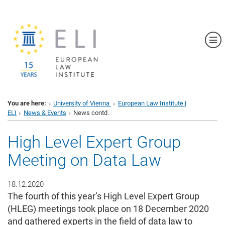
Sh
You are here:
University of Vienna
European Law Institute |
ELI
News & Events
News contd.
High Level Expert Group
Meeting on Data Law
18.12.2020
The fourth of this year’s High Level Expert Group
(HLEG) meetings took place on 18 December 2020
and gathered experts in the field of data law to