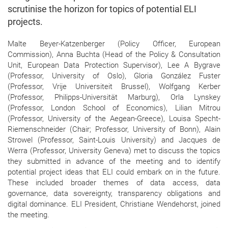
scrutinise the horizon for topics of potential ELI
projects.
Malte Beyer-Katzenberger (Policy Officer, European
Commission), Anna Buchta (Head of the Policy & Consultation
Unit, European Data Protection Supervisor), Lee A Bygrave
(Professor, University of Oslo), Gloria González Fuster
(Professor, Vrije Universiteit Brussel), Wolfgang Kerber
(Professor, Philipps-Universität Marburg), Orla Lynskey
(Professor, London School of Economics), Lilian Mitrou
(Professor, University of the Aegean-Greece), Louisa Specht-
Riemenschneider (Chair; Professor, University of Bonn), Alain
Strowel (Professor, Saint-Louis University) and Jacques de
Werra (Professor, University Geneva) met to discuss the topics
they submitted in advance of the meeting and to identify
potential project ideas that ELI could embark on in the future.
These included broader themes of data access, data
governance, data sovereignty, transparency obligations and
digital dominance. ELI President, Christiane Wendehorst, joined
the meeting.