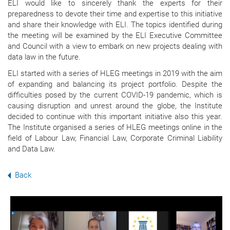
ELI would like to sincerely thank the experts for their
preparedness to devote their time and expertise to this initiative
and share their knowledge with ELI. The topics identified during
the meeting will be examined by the ELI Executive Committee
and Council with a view to embark on new projects dealing with
data law in the future.
ELI started with a series of HLEG meetings in 2019 with the aim
of expanding and balancing its project portfolio. Despite the
difficulties posed by the current COVID-19 pandemic, which is
causing disruption and unrest around the globe, the Institute
decided to continue with this important initiative also this year.
The Institute organised a series of HLEG meetings online in the
field of Labour Law, Financial Law, Corporate Criminal Liability
and Data Law.
Back