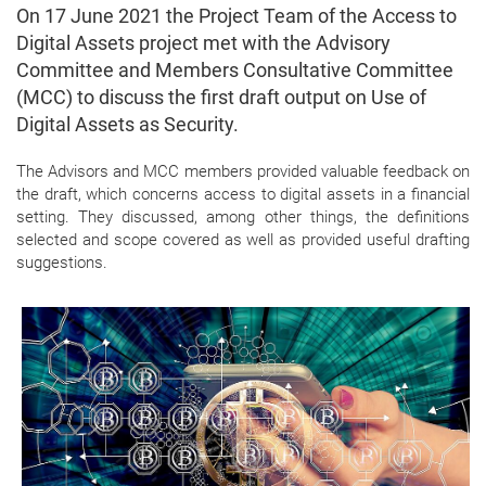
On 17 June 2021 the Project Team of the Access to
Digital Assets project met with the Advisory
Committee and Members Consultative Committee
(MCC) to discuss the first draft output on Use of
Digital Assets as Security.
The Advisors and MCC members provided valuable feedback on
the draft, which concerns access to digital assets in a financial
setting. They discussed, among other things, the definitions
selected and scope covered as well as provided useful drafting
suggestions.