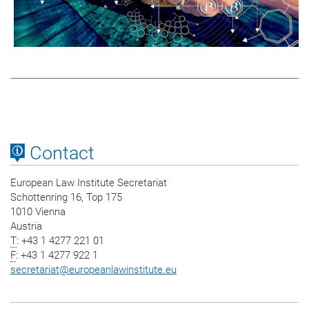
Contact
European Law Institute Secretariat
Schottenring 16, Top 175
1010 Vienna
Austria
T
: +43 1 4277 221 01
F
: +43 1 4277 922 1
secretariat
@
europeanlawinstitute.eu