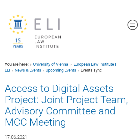
Sh
You are here:
University of Vienna
European Law Institute |
ELI
News & Events
Upcoming Events
Events sync
Access to Digital Assets
Project: Joint Project Team,
Advisory Committee and
MCC Meeting
17.06.2021