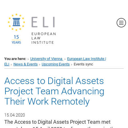
Sh
You are here:
University of Vienna
European Law Institute |
ELI
News & Events
Upcoming Events
Events sync
Access to Digital Assets
Project Team Advancing
Their Work Remotely
15.04.2020
The Access to Digital Assets Project Team met