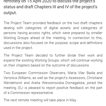
remotely on 15 April 2020 to discuss the project's
status and draft Chapters III and IV of the project's
output.
The Project Team provided feedback on the two draft chapters
dealing with categories of digital assets and categories of
persons having access rights, which were prepared by smaller
Working Groups ahead of the meeting. In connection to this,
discussions also focused on the purpose, scope and definitions
used in the project.
The Project Team decided to further divide their work and
expand the existing Working Groups, which will continue working
on their chapters based on the outcome of discussions.
Two European Commission Observers, Maria Vilar Badia and
Veronica Williams, as well as the project’s Assessors, Christiane
Wendehorst and Aneta Wiewiorowska Domagalska, joined the
meeting. ELI is pleased to report positive feedback on the part
of a Commission representative.
The next remote meeting will take place in May.