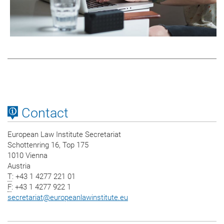
Contact
European Law Institute Secretariat
Schottenring 16, Top 175
1010 Vienna
Austria
T
: +43 1 4277 221 01
F
: +43 1 4277 922 1
secretariat
@
europeanlawinstitute.eu