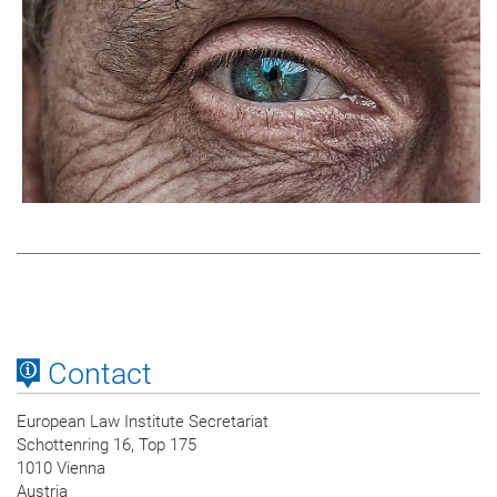
Contact
European Law Institute Secretariat
Schottenring 16, Top 175
1010 Vienna
Austria