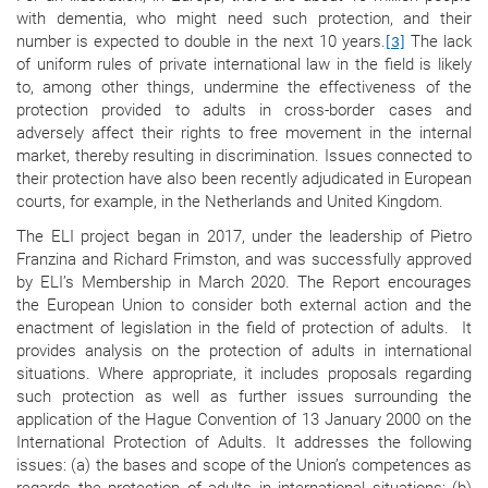
with dementia, who might need such protection, and their
number is expected to double in the next 10 years.
The lack
[3]
of uniform rules of private international law in the field is likely
to, among other things, undermine the effectiveness of the
protection provided to adults in cross-border cases and
adversely affect their rights to free movement in the internal
market, thereby resulting in discrimination. Issues connected to
their protection have also been recently adjudicated in European
courts, for example, in the Netherlands and United Kingdom.
The ELI project began in 2017, under the leadership of Pietro
Franzina and Richard Frimston, and was successfully approved
by ELI’s Membership in March 2020. The Report encourages
the European Union to consider both external action and the
enactment of legislation in the field of protection of adults. It
provides analysis on the protection of adults in international
situations. Where appropriate, it includes proposals regarding
such protection as well as further issues surrounding the
application of the Hague Convention of 13 January 2000 on the
International Protection of Adults.
It addresses the following
issues: (a) the bases and scope of the Union’s competences as
regards the protection of adults in international situations; (b)