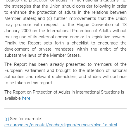
the strategies that the Union should consider following in order
to enhance the protection of adults in the relations between
Member States; and (c) further improvements that the Union
may promote with respect to the Hague Convention of 13
January 2000 on the International Protection of Adults without
making use of its external competence or its legislative powers.
Finally, the Report sets forth a checklist to encourage the
development of private mandates within the ambit of the
substantive laws of the Member States.
The Report has been already presented to members of the
European Parliament and brought to the attention of national
authorities and relevant stakeholders, and strides will continue
to be taken in this regard.
The Report on Protection of Adults in International Situations is
available
here
.
See for example:
[1]
ec.europa.eu/eurostat/cache/digpub/eumove/bloc-1a.html
.