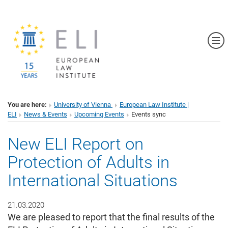
Sh
You are here:
University of Vienna
European Law Institute |
ELI
News & Events
Upcoming Events
Events sync
New ELI Report on
Protection of Adults in
International Situations
21.03.2020
We are pleased to report that the final results of the