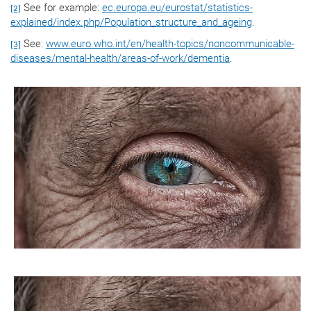
See for example:
ec.europa.eu/eurostat/statistics-
[2]
explained/index.php/Population_structure_and_ageing
.
See:
www.euro.who.int/en/health-topics/noncommunicable-
[3]
diseases/mental-health/areas-of-work/dementia
.