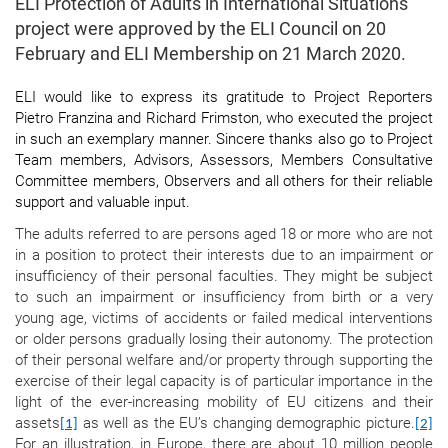
ELI Protection of Adults in International Situations
project were approved by the ELI Council on 20
February and ELI Membership on 21 March 2020.
ELI would like to express its gratitude to Project Reporters
Pietro Franzina and Richard Frimston, who executed the project
in such an exemplary manner. Sincere thanks also go to Project
Team members, Advisors, Assessors, Members Consultative
Committee members, Observers and all others for their reliable
support and valuable input.
The adults referred to are persons aged 18 or more who are not
in a position to protect their interests due to an impairment or
insufficiency of their personal faculties. They might be subject
to such an impairment or insufficiency from birth or a very
young age, victims of accidents or failed medical interventions
or older persons gradually losing their autonomy. The protection
of their personal welfare and/or property through supporting the
exercise of their legal capacity is of particular importance in the
light of the ever-increasing mobility of EU citizens and their
assets
as well as the EU’s changing demographic picture.
[1]
[2]
For an illustration, in Europe, there are about 10 million people