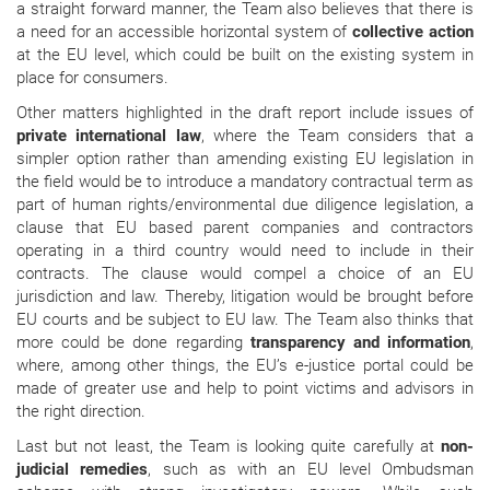
a straight forward manner, the Team also believes that there is
a need for an accessible horizontal system of
collective action
at the EU level, which could be built on the existing system in
place for consumers.
Other matters highlighted in the draft report include issues of
private international law
, where the Team considers that a
simpler option rather than amending existing EU legislation in
the field would be to introduce a mandatory contractual term as
part of human rights/environmental due diligence legislation, a
clause that EU based parent companies and contractors
operating in a third country would need to include in their
contracts. The clause would compel a choice of an EU
jurisdiction and law. Thereby, litigation would be brought before
EU courts and be subject to EU law. The Team also thinks that
more could be done regarding
transparency and information
,
where, among other things, the EU’s e-justice portal could be
made of greater use and help to point victims and advisors in
the right direction.
Last but not least, the Team is looking quite carefully at
non-
judicial remedies
, such as
with an EU level Ombudsman