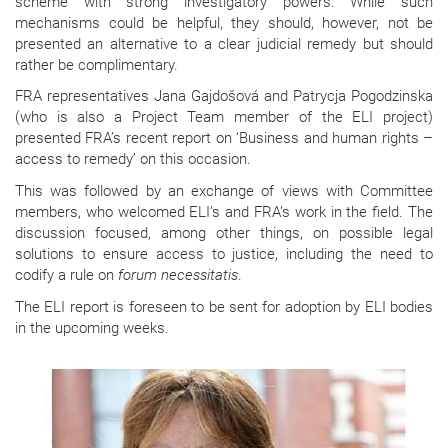
scheme with strong investigatory powers. While such
mechanisms could be helpful, they should, however, not be
presented an alternative to a clear judicial remedy but should
rather be complimentary.
FRA representatives Jana Gajdošová and Patrycja Pogodzinska
(who is also a Project Team member of the ELI project)
presented FRA’s recent report on ‘Business and human rights –
access to remedy’ on this occasion.
This was followed by an exchange of views with Committee
members, who welcomed ELI’s and FRA’s work in the field. The
discussion focused, among other things, on possible legal
solutions to ensure access to justice, including the need to
codify a rule on
forum necessitatis
.
The ELI report is foreseen to be sent for adoption by ELI bodies
in the upcoming weeks.