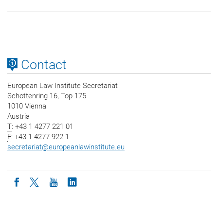
Contact
European Law Institute Secretariat
Schottenring 16, Top 175
1010 Vienna
Austria
T
: +43 1 4277 221 01
F
: +43 1 4277 922 1
secretariat
@
europeanlawinstitute.eu
Icon facebook
Icon twitter
Icon youtube
Icon linkedin