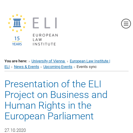
Sh
You are here:
University of Vienna
European Law Institute |
ELI
News & Events
Upcoming Events
Events sync
Presentation of the ELI
Project on Business and
Human Rights in the
European Parliament
27.10.2020