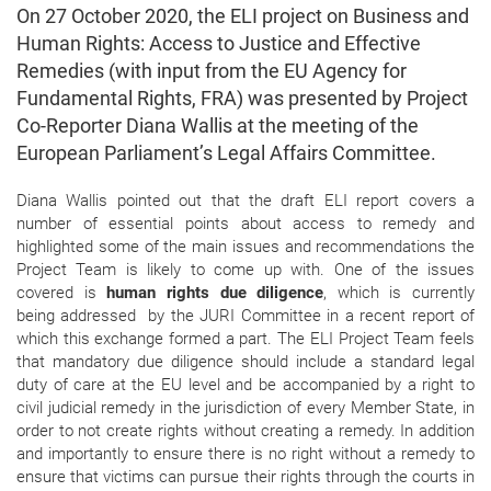
On 27 October 2020, the ELI project on Business and
Human Rights: Access to Justice and Effective
Remedies (with input from the EU Agency for
Fundamental Rights, FRA) was presented by Project
Co-Reporter Diana Wallis at the meeting of the
European Parliament’s Legal Affairs Committee.
Diana Wallis pointed out that the draft ELI report covers a
number of essential points about access to remedy and
highlighted some of the main issues and recommendations the
Project Team is likely to come up with. One of the issues
covered is
human rights due diligence
, which is currently
being
addressed
by the JURI Committee in a recent report of
which this exchange formed a part. The ELI Project Team feels
that mandatory due diligence should include a standard legal
duty of care at the EU level and be accompanied by a right to
civil judicial remedy in the jurisdiction of every Member State, in
order to not create rights without creating a remedy. In addition
and importantly to ensure there is no right without a remedy to
ensure that victims can pursue their rights through the courts in