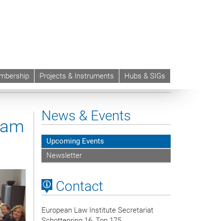
mbership
Projects & Instruments
Hubs & SIGs
News & Events
eam
Upcoming Events
Newsletter
Contact
European Law Institute Secretariat
Schottenring 16, Top 175