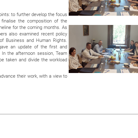
nts: to further develop the focus
o finalise the composition of the
imeline for the coming months. As
s also examined recent policy
d of Business and Human Rights.
gave an update of the first and
 In the afternoon session, Team
be taken and divide the workload
dvance their work, with a view to