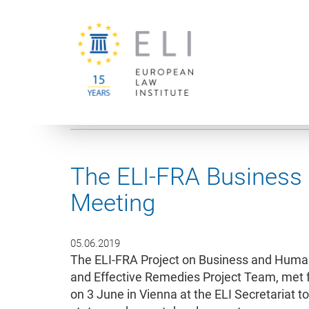
You are here:
University of Vienna
European Law Institute
The ELI-FRA Business
Meeting
05.06.2019
The ELI-FRA Project on Business and Human
and Effective Remedies Project Team, met f
on 3 June in Vienna at the ELI Secretariat to