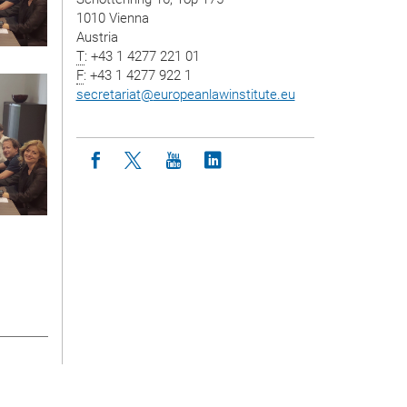
1010 Vienna
Austria
T
: +43 1 4277 221 01
F
: +43 1 4277 922 1
secretariat
@
europeanlawinstitute.eu
Icon facebook
Icon twitter
Icon youtube
Icon linkedin