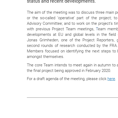
status and recent developments.
The aim of the meeting was to discuss three main poi
or the so-called ‘operative’ part of the project; t
Advisory Committee; and to work on the project’s t
with previous Project Team meetings,
T
eam member
developments at EU and global levels in the fiel
Jonas Grimheden
, one of the Project Reporters, 
second rounds of research conducted by the FRA.
Members focused on identifying the next steps to 
amongst themselves.
The core Team intends to meet again in autumn to a
the final project being approved in February 2020.
For a draft agenda of the meeting, please click
here
.