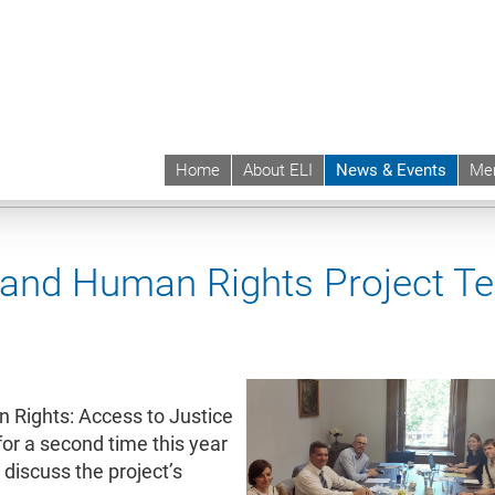
Home
About ELI
News & Events
Me
 | ELI
News & Events
Upcoming Events
Events sync
 and Human Rights Project T
 Rights: Access to Justice
or a second time this year
 discuss the project’s