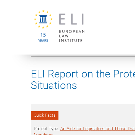
You are here:
University of Vienna
European Law Institute
ELI Report on the Prote
Situations
Quick Facts
Project Type:
An Aide for Legislators and Those Draf