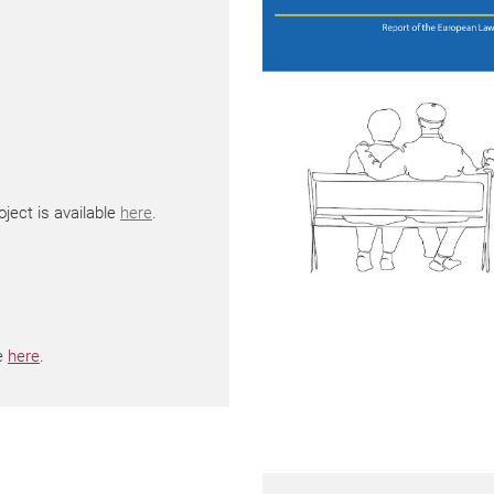
ject is available
here
.
le
here
.