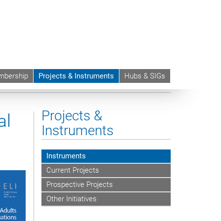
bership
Projects & Instruments
Hubs & SIGs
Adults in International Situations
Projects &
al
Instruments
Instruments
Current Projects
Prospective Projects
Other Initiatives