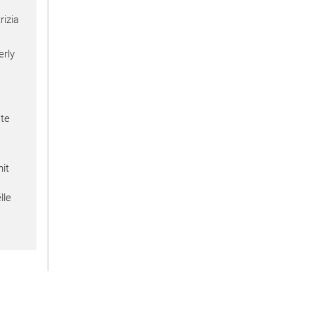
izia
erly
te
nit
lle