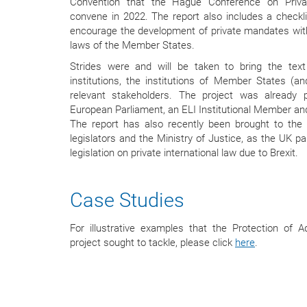
Convention that the Hague Conference on Privat
convene in 2022. The report also includes a checklis
encourage the development of private mandates with
laws of the Member States.
Strides were and will be taken to bring the text
institutions, the institutions of Member States (an
relevant stakeholders. The project was already
European Parliament, an ELI Institutional Member and
The report has also recently been brought to the 
legislators and the Ministry of Justice, as the UK pa
legislation on private international law due to Brexit.
Case Studies
For illustrative examples that the Protection of Ad
project sought to tackle, please click
here
.