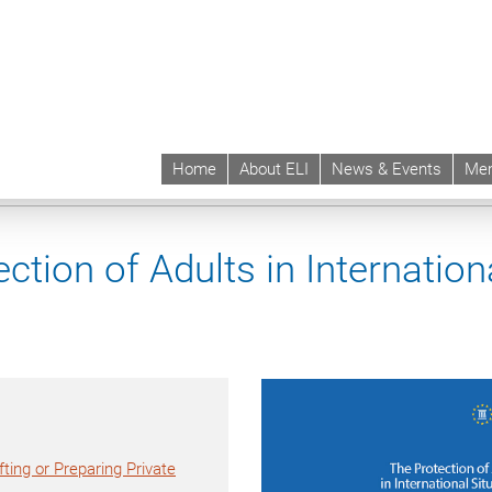
Home
About ELI
News & Events
Mem
 | ELI
Projects & Instruments
Instruments
ELI Report on the Protection of 
ction of Adults in Internation
ting or Preparing Private