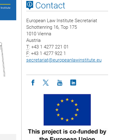
Contact
European Law Institute Secretariat
Schottenring 16, Top 175
1010 Vienna
Austria
T
: +43 1 4277 221 01
F
: +43 1 4277 922 1
secretariat
@
europeanlawinstitute.eu
Icon facebook
Icon twitter
Icon youtube
Icon linkedin