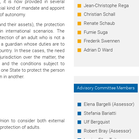
, it is now provided in several
Jean-Christophe Rega
cial kind of mandate and appoint
Christian Schall
 of autonomy.
Renate Schaub
and their assets), the protection
n international scenarios. The
Fumie Suga
tection of an adult who is not a
Frederik Swennen
e a guardian whose duties are to
Adrian D Ward
 country. In these cases, the need
urisdiction over the matter, the
, and the conditions subject to
one State to protect the person
n in another.
Advisory Committee Members
Elena Bargelli (Assessor)
Stefania Bariatti
ion to consider both external
Ulf Bergquist
 protection of adults.
Robert Bray (Assessor)