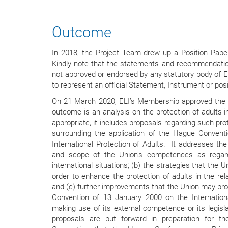
Outcome
In 2018, the Project Team drew up a Position Pa
Kindly note that the statements and recommendatio
not approved or endorsed by any statutory body of E
to represent an official Statement, Instrument or posi
On 21 March 2020, ELI’s Membership approved the
outcome is an analysis on the protection of adults in
appropriate, it includes proposals regarding such pro
surrounding the application of the Hague Convent
International Protection of Adults. It addresses the
and scope of the Union’s competences as regard
international situations; (b) the strategies that the 
order to enhance the protection of adults in the r
and (c) further improvements that the Union may pr
Convention of 13 January 2000 on the Internationa
making use of its external competence or its legisl
proposals are put forward in preparation for t