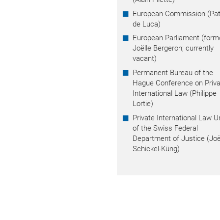
European Commission (Patr
de Luca)
European Parliament (form
Joëlle Bergeron; currently
vacant)
Permanent Bureau of the
Hague Conference on Priva
International Law (Philippe
Lortie)
Private International Law U
of the Swiss Federal
Department of Justice (Joë
Schickel-Küng)