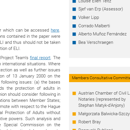
Louise Ellen Teitz
Sjef van Erp (Assessor)
Volker Lipp
Corrado Malberti
per which can be accessed
here
.
Alberto Muñoz Fernández
ns contained in the paper were
LI and thus should not be taken
Bea Verschraegen
tion of ELI.
 Project Team’s
final report
. The
 international situations. Where
tection as well as further issues
ion of 13 January 2000 on the
Members Consultative Committ
 following issues: (a) the bases
s the protection of adults in
Austrian Chamber of Civil 
Union should consider following in
Notaries (represented by
elations between Member States;
Stephan Matyk-d’Anjony)
omote with respect to the Hague
l Protection of Adults without
Małgorzata Balwicka-Szczy
ative powers. Such analysis and
Robert Bray
he Special Commission on the