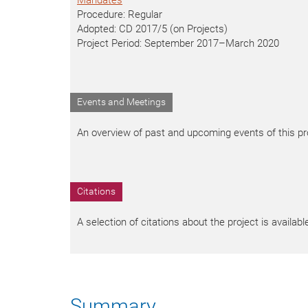
Mandates
Procedure: Regular
Adopted: CD 2017/5 (on Projects)
Project Period: September 2017–March 2020
Events and Meetings
An overview of past and upcoming events of this pro
Citations
A selection of citations about the project is availab
Summary