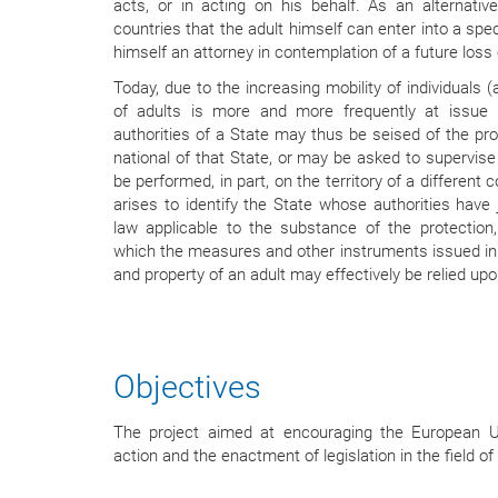
acts, or in acting on his behalf. As an alternative
countries that the adult himself can enter into a spe
himself an attorney in contemplation of a future loss
Today, due to the increasing mobility of individuals (
of adults is more and more frequently at issue i
authorities of a State may thus be seised of the pro
national of that State, or may be asked to supervis
be performed, in part, on the territory of a different
arises to identify the State whose authorities have j
law applicable to the substance of the protection
which the measures and other instruments issued in 
and property of an adult may effectively be relied upo
Objectives
The project aimed at encouraging the European Un
action and the enactment of legislation in the field of