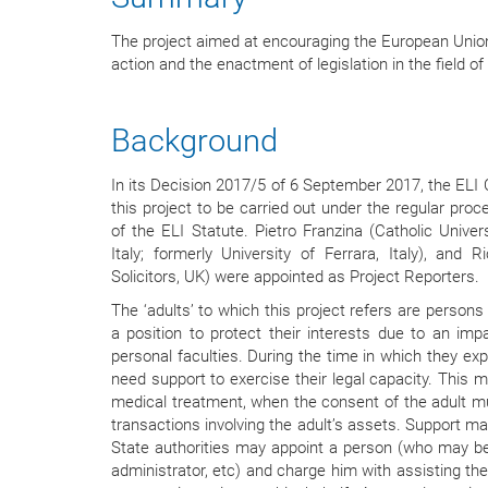
The project aimed at encouraging the European Union
action and the enactment of legislation in the field of
Background
In its Decision 2017/5 of 6 September 2017, the ELI 
this project to be carried out under the regular proce
of the ELI Statute. Pietro Franzina (Catholic Univer
Italy; formerly University of Ferrara, Italy), and 
Solicitors, UK) were appointed as Project Reporters.
The ‘adults’ to which this project refers are person
a position to protect their interests due to an impa
personal faculties. During the time in which they exp
need support to exercise their legal capacity. This m
medical treatment, when the consent of the adult mu
transactions involving the adult’s assets. Support ma
State authorities may appoint a person (who may be 
administrator, etc) and charge him with assisting the