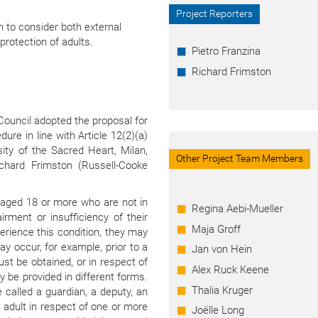
Project Reporters
 to consider both external
 protection of adults.
Pietro Franzina
Richard Frimston
Council adopted the proposal for
dure in line with Article 12(2)(a)
sity of the Sacred Heart, Milan,
Other Project Team Members
Richard Frimston (Russell-Cooke
s aged 18 or more who are not in
Regina Aebi-Mueller
irment or insufficiency of their
Maja Groff
erience this condition, they may
ay occur, for example, prior to a
Jan von Hein
st be obtained, or in respect of
Alex Ruck Keene
y be provided in different forms.
Thalia Kruger
called a guardian, a deputy, an
 adult in respect of one or more
Joëlle Long