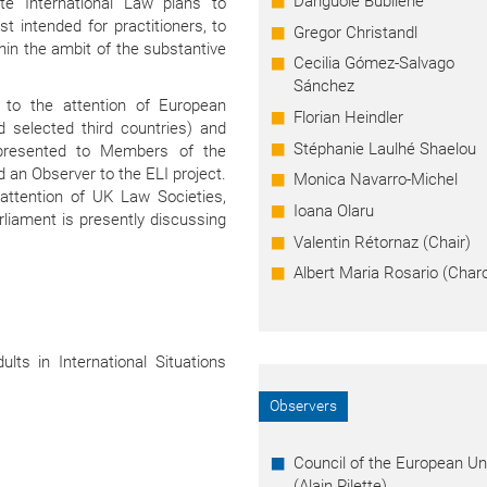
Danguolė Bublienė
e International Law plans to
t intended for practitioners, to
Gregor Christandl
in the ambit of the substantive
Cecilia Gómez-Salvago
Sánchez
 to the attention of European
Florian Heindler
d selected third countries) and
Stéphanie Laulhé Shaelou
 presented to Members of the
 an Observer to the ELI project.
Monica Navarro-Michel
attention of UK Law Societies,
Ioana Olaru
rliament is presently discussing
Valentin Rétornaz (Chair)
Albert Maria Rosario (Char
ults in International Situations
Observers
Council of the European Un
(Alain Pilette)