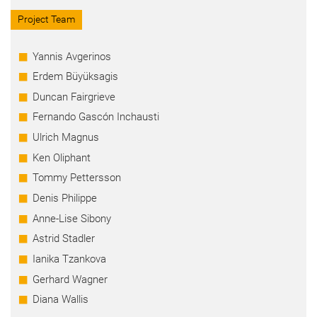
Project Team
Yannis Avgerinos
Erdem Büyüksagis
Duncan Fairgrieve
Fernando Gascón Inchausti
Ulrich Magnus
Ken Oliphant
Tommy Pettersson
Denis Philippe
Anne-Lise Sibony
Astrid Stadler
Ianika Tzankova
Gerhard Wagner
Diana Wallis