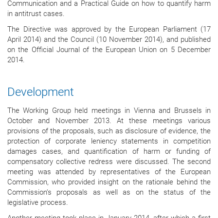
Communication and a Practical Guide on how to quantify harm
in antitrust cases.
The Directive was approved by the European Parliament (17
April 2014) and the Council (10 November 2014), and published
on the Official Journal of the European Union on 5 December
2014.
Development
The Working Group held meetings in Vienna and Brussels in
October and November 2013. At these meetings various
provisions of the proposals, such as disclosure of evidence, the
protection of corporate leniency statements in competition
damages cases, and quantification of harm or funding of
compensatory collective redress were discussed. The second
meeting was attended by representatives of the European
Commission, who provided insight on the rationale behind the
Commission‘s proposals as well as on the status of the
legislative process.
Another meeting took place in January 2014, after which a first