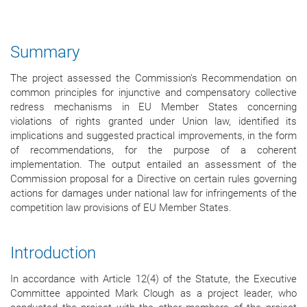
Summary
The project assessed the Commission's Recommendation on
common principles for injunctive and compensatory collective
redress mechanisms in EU Member States concerning
violations of rights granted under Union law, identified its
implications and suggested practical improvements, in the form
of recommendations, for the purpose of a coherent
implementation. The output entailed an assessment of the
Commission proposal for a Directive on certain rules governing
actions for damages under national law for infringements of the
competition law provisions of EU Member States.
Introduction
In accordance with Article 12(4) of the Statute, the Executive
Committee appointed Mark Clough as a project leader, who