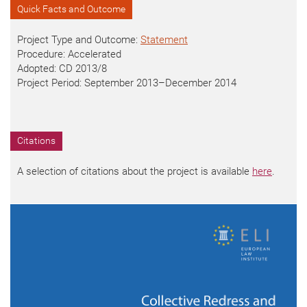
Quick Facts and Outcome
Project Type and Outcome:
Statement
Procedure: Accelerated
Adopted: CD
2013/8
Project Period: September 2013
–
December 2014
Citations
A selection of citations about the project is available
here
.