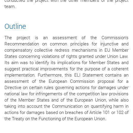
conducted the project with the other members of the project
team.
Outline
The project is an assessment of the Commission's
Recommendation on common principles for injunctive and
compensatory collective redress mechanisms in EU Member
States concerning violations of rights granted under Union Law.
Its aim was to identify its implications for Member States and
suggest practical improvements for the purpose of a coherent
implementation. Furthermore, this ELI Statement contains an
assessment of the European Commission proposal for a
Directive on certain rules governing actions for damages under
national law for infringements of the competition law provisions
of the Member States and of the European Union, while also
taking into account the Communication on quantifying harm in
actions for damages based on breaches of Article 101 or 102 of
the Treaty on the Functioning of the European Union.