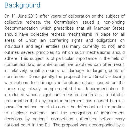
Background
On 11 June 2013, after years of deliberation on the subject of
collective redress, the Commission issued a non-binding
Recommendation which prescribes that all Member States
should have collective redress mechanisms in place for all
areas of Union law conferring rights and obligations on
individuals and legal entities (as many currently do not) and
outlines several principles to which such mechanisms should
adhere. This subject is of particular importance in the field of
competition law, as anti-competitive practices can often result
in relatively small amounts of damage to large groups of
consumers. Consequently the proposal for a Directive dealing
with actions for damages in antitrust cases, issued on the
same day, clearly complemented the Recommendation. It
introduced various significant measures such as a rebuttable
presumption that any cartel infringement has caused harm, a
power for national courts to order the defendant or third parties
to disclose evidence, and the recognition of infringement
decisions by national competition authorities before every
national court in the EU. The proposal was accompanied by a