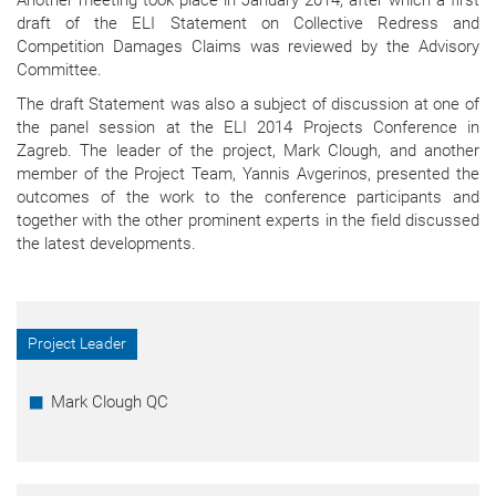
draft of the ELI Statement on Collective Redress and
Competition Damages Claims was reviewed by the Advisory
Committee.
The draft Statement was also a subject of discussion at one of
the panel session at the ELI 2014 Projects Conference in
Zagreb. The leader of the project, Mark Clough, and another
member of the Project Team, Yannis Avgerinos, presented the
outcomes of the work to the conference participants and
together with the other prominent experts in the field discussed
the latest developments.
Project Leader
Mark Clough QC