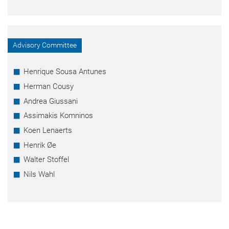
Advisory Committee
Henrique Sousa Antunes
Herman Cousy
Andrea Giussani
Assimakis Komninos
Koen Lenaerts
Henrik Øe
Walter Stoffel
Nils Wahl