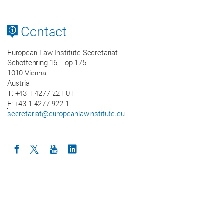
Contact
European Law Institute Secretariat
Schottenring 16, Top 175
1010 Vienna
Austria
T
: +43 1 4277 221 01
F
: +43 1 4277 922 1
secretariat
@
europeanlawinstitute.eu
Icon facebook
Icon twitter
Icon youtube
Icon linkedin