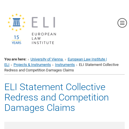
Sh
You are here:
University of Vienna
European Law Institute |
ELI
Projects & Instruments
Instruments
ELI Statement Collective
Redress and Competition Damages Claims
ELI Statement Collective
Redress and Competition
Damages Claims