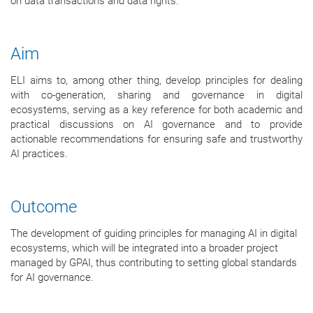
on data transactions and data rights.
Aim
ELI aims to, among other thing, develop principles for dealing
with co-generation, sharing and governance in digital
ecosystems, serving as a key reference for both academic and
practical discussions on AI governance and to provide
actionable recommendations for ensuring safe and trustworthy
AI practices.
Outcome
The development of guiding principles for managing AI in digital
ecosystems, which will be integrated into a broader project
managed by GPAI, thus contributing to setting global standards
for AI governance.