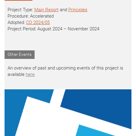
Project Type:
Main Report
and
Principles
Procedure: Accelerated
Adopted:
CD 2024/05
Project Period: August 2024 – November 2024
Other Events
An overview of past and upcoming events of this project is
available
here
.