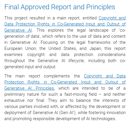
Final Approved Report and Principles
This project resulted in a main report, entitled
Copyright and
Data Protection Rights in Co-Generated Input and Output of
Generative AI
. This explores the legal landscape of ‘co-
generation of data’, which refers to the use of data and content
in Generative AI. Focusing on the legal frameworks of the
European Union, the United States, and Japan, this report
examines copyright and data protection considerations
throughout the Generative AI lifecycle, including both co-
generated input and output.
The main report complements the
Copyright and Data
Protection Rights in Co-Generated Input and Output of
Generative AI: Principles
, which are intended to be of a
preliminary nature for such a fast-moving field – and neither
exhaustive nor final. They aim to balance the interests of
various parties involved with, or affected by, the development or
deployment of Generative AI (Gen AI’), while fostering innovation
and promoting responsible development of AI technologies.