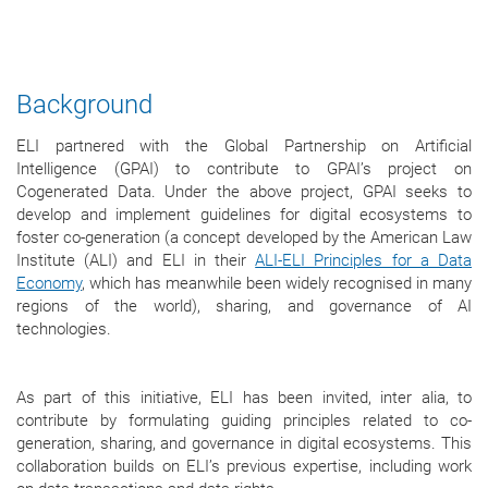
Background
ELI partnered with the Global Partnership on Artificial
Intelligence (GPAI) to contribute to GPAI’s project on
Cogenerated Data. Under the above project, GPAI seeks to
develop and implement guidelines for digital ecosystems to
foster co-generation (a concept developed by the American Law
Institute (ALI) and ELI in their
ALI-ELI Principles for a Data
Economy
, which has meanwhile been widely recognised in many
regions of the world), sharing, and governance of AI
technologies.
As part of this initiative, ELI has been invited, inter alia, to
contribute by formulating guiding principles related to co-
generation, sharing, and governance in digital ecosystems. This
collaboration builds on ELI’s previous expertise, including work