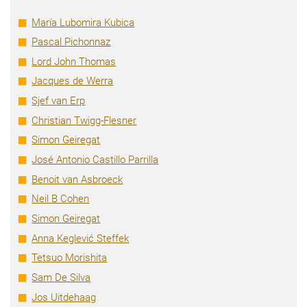
María Lubomira Kubica
Pascal Pichonnaz
Lord John Thomas
Jacques de Werra
Sjef van Erp
Christian Twigg-Flesner
Simon Geiregat
José Antonio Castillo Parrilla
Benoit van Asbroeck
Neil B Cohen
Simon Geiregat
Anna Keglević Steffek
Tetsuo Morishita
Sam De Silva
Jos Uitdehaag