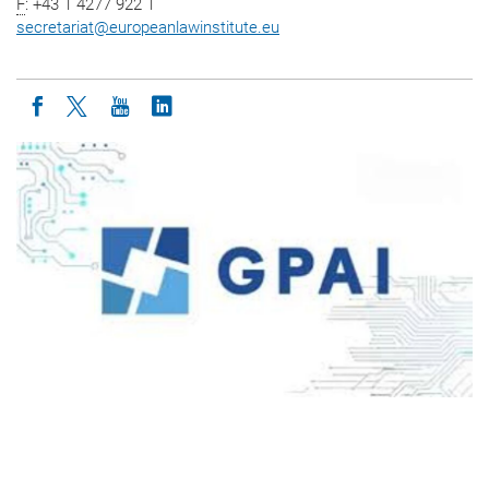
F
: +43 1 4277 922 1
secretariat
@
europeanlawinstitute.eu
Icon facebook
Icon twitter
Icon youtube
Icon linkedin