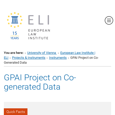
Sh
You are here:
University of Vienna
European Law Institute |
ELI
Projects & Instruments
Instruments
GPAI Project on Co-
Generated Data
GPAI Project on Co-
generated Data
Quick Facts