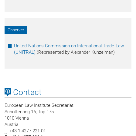
Observer
United Nations Commission on International Trade Law
(UNITRAL)
(Represented by Alexander Kunzelman)
Contact
European Law Institute Secretariat
Schottenring 16, Top 175
1010 Vienna
Austria
T
: +43 1 4277 221 01