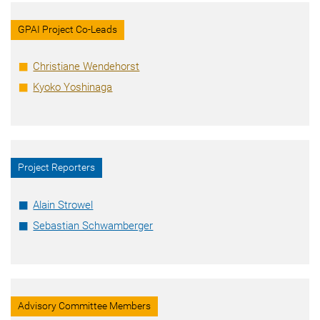
GPAI Project Co-Leads
Christiane Wendehorst
Kyoko Yoshinaga
Project Reporters
Alain Strowel
Sebastian Schwamberger
Advisory Committee Members