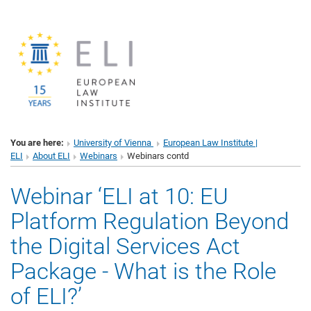
You are here:
University of Vienna
European Law Institute |
ELI
About ELI
Webinars
Webinars contd
Webinar ‘ELI at 10: EU
Platform Regulation Beyond
the Digital Services Act
Package - What is the Role
of ELI?’