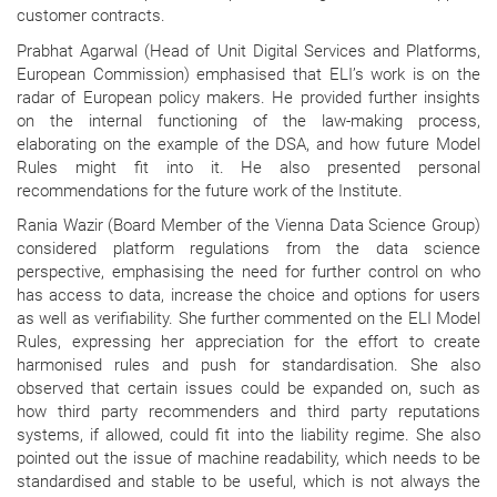
customer contracts.
Prabhat Agarwal (Head of Unit Digital Services and Platforms,
European Commission) emphasised that ELI’s work is on the
radar of European policy makers. He provided further insights
on the internal functioning of the law-making process,
elaborating on the example of the DSA, and how future Model
Rules might fit into it. He also presented personal
recommendations for the future work of the Institute.
Rania Wazir (Board Member of the Vienna Data Science Group)
considered platform regulations from the data science
perspective, emphasising the need for further control on who
has access to data, increase the choice and options for users
as well as verifiability. She further commented on the ELI Model
Rules, expressing her appreciation for the effort to create
harmonised rules and push for standardisation. She also
observed that certain issues could be expanded on, such as
how third party recommenders and third party reputations
systems, if allowed, could fit into the liability regime. She also
pointed out the issue of machine readability, which needs to be
standardised and stable to be useful, which is not always the