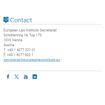
Contact
European Law Institute Secretariat
Schottenring 16, Top 175
1010 Vienna
Austria
T
: +43 1 4277 221 01
F
: +43 1 4277 922 1
secretariat
@
europeanlawinstitute.eu
Icon facebook
Icon twitter
Icon youtube
Icon linkedin