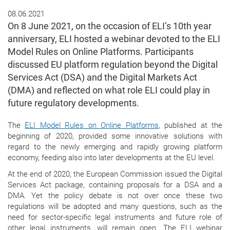
08.06.2021
On 8 June 2021, on the occasion of ELI’s 10th year
anniversary, ELI hosted a webinar devoted to the ELI
Model Rules on Online Platforms. Participants
discussed EU platform regulation beyond the Digital
Services Act (DSA) and the Digital Markets Act
(DMA) and reflected on what role ELI could play in
future regulatory developments.
The
ELI Model Rules on Online Platforms
, published at the
beginning of 2020, provided some innovative solutions with
regard to the newly emerging and rapidly growing platform
economy, feeding also into later developments at the EU level.
At the end of 2020, the European Commission issued the Digital
Services Act package, containing proposals for a DSA and a
DMA. Yet the policy debate is not over once these two
regulations will be adopted and many questions, such as the
need for sector-specific legal instruments and future role of
other legal instruments, will remain open. The ELI webinar