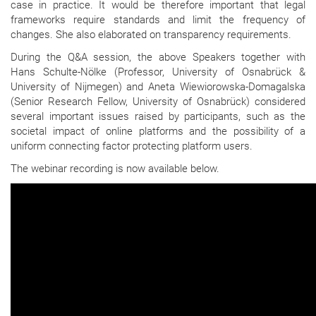
case in practice. It would be therefore important that legal
frameworks require standards and limit the frequency of
changes. She also elaborated on transparency requirements.
During the Q&A session, the above Speakers together with
Hans Schulte-Nölke (Professor, University of Osnabrück &
University of Nijmegen) and Aneta Wiewiorowska-Domagalska
(Senior Research Fellow, University of Osnabrück) considered
several important issues raised by participants, such as the
societal impact of online platforms and the possibility of a
uniform connecting factor protecting platform users.
The webinar recording is now available below.