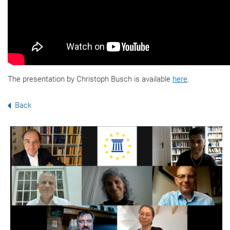
The presentation by Christoph Busch is available
here
.
Back