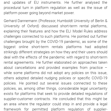
and updates of EU instruments. He further analysed the
procedural turn in platform regulation as well as the issue of
platform power going beyond market power.
Gerhard Dannemann (Professor, Humboldt University of Berlin &
University of Oxford) discussed short-term rental platforms,
explaining their features and how the ELI Model Rules address
challenges connected to such platforms. He pointed out further
challenges brought by the COVID-19 pandemic, as some of the
biggest online short-term rentals platforms had adopted
strikingly different strategies on how they and their users should
deal with the effects of the pandemic with regard to short-term
rental agreements. He further elaborated on approaches taken
about cancellations and provided examples from practice –
while some platforms did not adopt any policies on this issue,
others adopted detailed nudging policies or specific COVID-19
policies. He pointed out several issues connected to these
policies, as, among other things, considerable legal uncertainty
exists for platforms that seek to provide detailed regulations of
supplier-customer contracts. He concluded that this might be
an area where the regulator could step in and provide a legal
framework for permitted platform regulation of supplier-