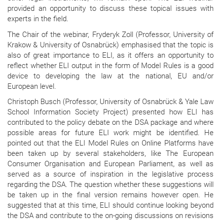
provided an opportunity to discuss these topical issues with
experts in the field.
The Chair of the webinar, Fryderyk Zoll (Professor, University of
Krakow & University of Osnabrück) emphasised that the topic is
also of great importance to ELI, as it offers an opportunity to
reflect whether ELI output in the form of Model Rules is a good
device to developing the law at the national, EU and/or
European level.
Christoph Busch (Professor, University of Osnabrück & Yale Law
School Information Society Project) presented how ELI has
contributed to the policy debate on the DSA package and where
possible areas for future ELI work might be identified. He
pointed out that the ELI Model Rules on Online Platforms have
been taken up by several stakeholders, like The European
Consumer Organisation and European Parliament, as well as
served as a source of inspiration in the legislative process
regarding the DSA. The question whether these suggestions will
be taken up in the final version remains however open. He
suggested that at this time, ELI should continue looking beyond
the DSA and contribute to the on-going discussions on revisions