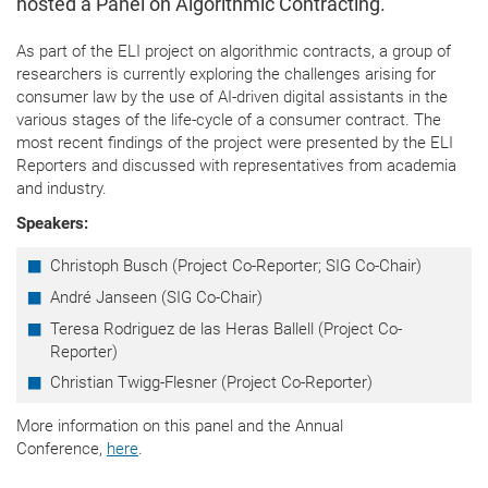
hosted a Panel on Algorithmic Contracting.
As part of the ELI project on algorithmic contracts, a group of
researchers is currently exploring the challenges arising for
consumer law by the use of AI-driven digital assistants in the
various stages of the life-cycle of a consumer contract. The
most recent findings of the project were presented by the ELI
Reporters and discussed with representatives from academia
and industry.
Speakers:
Christoph Busch (
Project Co-Reporter; SIG Co-Chair)
André Janseen (SIG Co-Chair)
Teresa Rodriguez de las Heras Ballell (
Project Co-
Reporter)
Christian Twigg-Flesner (Project Co-Reporter)
More information on this panel and the Annual
Conference,
here
.