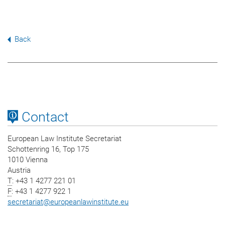
Back
Contact
European Law Institute Secretariat
Schottenring 16, Top 175
1010 Vienna
Austria
T
: +43 1 4277 221 01
F
: +43 1 4277 922 1
secretariat
@
europeanlawinstitute.eu