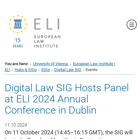
Sh
You are here:
University of Vienna
European Law Institute |
ELI
Hubs & SIGs
SIGs
Digital Law SIG
Events
Digital Law SIG Hosts Panel
at ELI 2024 Annual
Conference in Dublin
11.10.2024
On 11 October 2024 (14:45–16:15 GMT), the SIG will