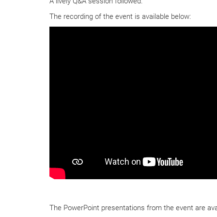
A lively Q&A session followed.
The recording of the event is available below:
The PowerPoint presentations from the event are avai