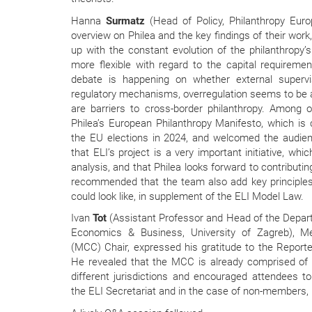
Hanna
Surmatz
(Head of Policy, Philanthropy Euro
overview on Philea and the key findings of their work
up with the constant evolution of the philanthropy
more flexible with regard to the capital requiremen
debate is happening on whether external supervi
regulatory mechanisms, overregulation seems to be 
are barriers to cross-border philanthropy. Among o
Philea’s European Philanthropy Manifesto, which is
the EU elections in 2024, and welcomed the audien
that ELI’s project is a very important initiative, wh
analysis, and that Philea looks forward to contributin
recommended that the team also add key principles
could look like, in supplement of the ELI Model Law.
Ivan
Tot
(Assistant Professor and Head of the Depar
Economics & Business, University of Zagreb), 
(MCC) Chair, expressed his gratitude to the Reporter
He revealed that the MCC is already comprised o
different jurisdictions and encouraged attendees 
the ELI Secretariat and in the case of non-members, b