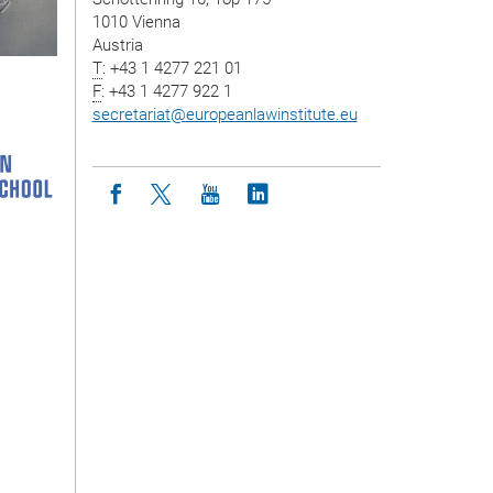
1010 Vienna
Austria
T
: +43 1 4277 221 01
F
: +43 1 4277 922 1
secretariat
@
europeanlawinstitute.eu
Icon facebook
Icon twitter
Icon youtube
Icon linkedin