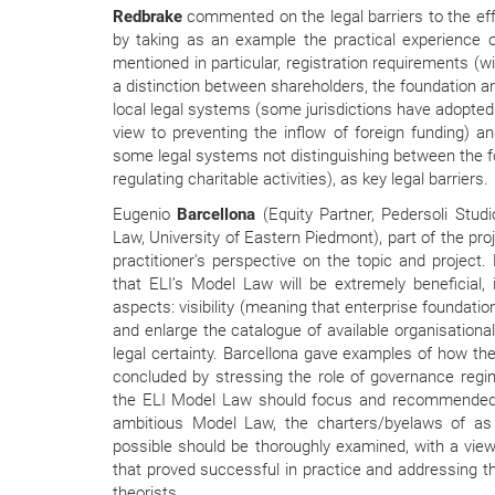
Redbrake
commented on the legal barriers to the eff
by taking as an example the practical experience 
mentioned in particular, registration requirements (w
a distinction between shareholders, the foundation 
local legal systems (some jurisdictions have adopted 
view to preventing the inflow of foreign funding) a
some legal systems not distinguishing between the
regulating charitable activities), as key legal barriers.
Eugenio
Barcellona
(Equity Partner, Pedersoli Stud
Law, University of Eastern Piedmont), part of the pr
practitioner's perspective on the topic and project
that ELI’s Model Law will be extremely beneficial, 
aspects: visibility (meaning that enterprise foundat
and enlarge the catalogue of available organisationa
legal certainty. Barcellona gave examples of how the
concluded by stressing the role of governance reg
the ELI Model Law should focus and recommended 
ambitious Model Law, the charters/byelaws of a
possible should be thoroughly examined, with a view 
that proved successful in practice and addressing the
theorists.