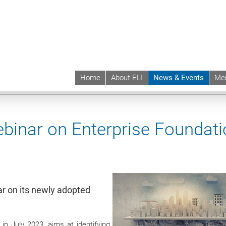
Home
About ELI
News & Events
Me
 | ELI
News & Events
Upcoming Events
Events sync
ebinar on Enterprise Foundat
r on its newly adopted
in July 2023, aims at identifying