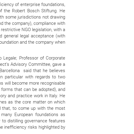
iciency of enterprise foundations,
of the Robert Bosch Stiftung. He
ith some jurisdictions not drawing
and the company), compliance with
restrictive NGO legislation, with a
nd general legal acceptance (with
 foundation and the company when
io Legale; Professor of Corporate
oject’s Advisory Committee, gave a
. Barcellona
said that he believes
in particular with regards to two
ions will become more recognisable
l forms that can be adopted), and
ory and practice work in Italy. He
imes as the core matter on which
that, to come up with the most
s many European foundations as
to distilling governance features
 inefficiency risks highlighted by