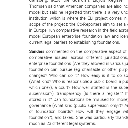
Carlsberg, IKEA, the Guardian, Lloyd’s Register, 
Thomsen said that American companies are also incr
model but said he regretted that there is a very unc
institution, which is where the ELI project comes in
scope of the project: the Co-Reporters aim to set a d
in Europe, run comparative research in the field acro
model European enterprise foundation law and ident
current legal barriers to establishing foundations.
Sanders
commented on the comparative aspect of 
comparative issues across different jurisdictions
enterprise foundations (Are they allowed in various j
foundation can pursue (eg charitable or other purpo
changed? Who can do it? How easy is it to do so i
(What kind? Who is responsible: a public board, a publi
which one?), a court? How well staffed is the supe
supervision?), transparency (Is there a register? I
stored in it? Can foundations be misused for money
governance (What kind (public supervision only?)? A
of foundation boards? How will they engage w
foundation?), and taxes. She was particularly thankf
much as 23 different legal systems.