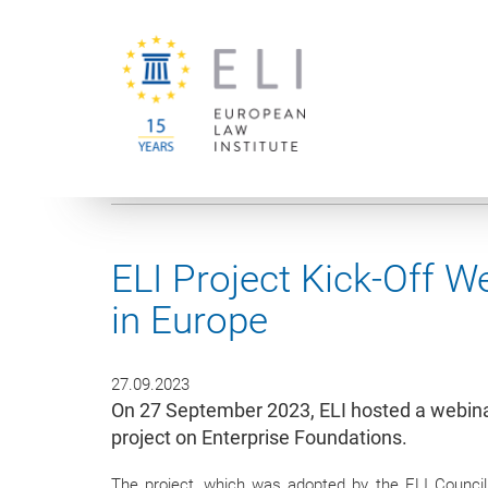
You are here:
University of Vienna
European Law Institute
ELI Project Kick-Off W
in Europe
27.09.2023
On 27 September 2023, ELI hosted a webina
project on Enterprise Foundations.
The project, which was adopted by the ELI Council 