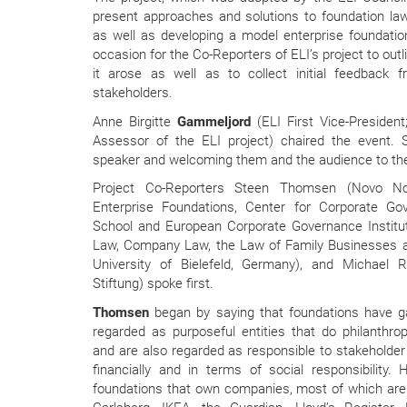
present approaches and solutions to foundation law
as well as developing a model enterprise foundati
occasion for the Co-Reporters of ELI’s project to outl
it arose as well as to collect initial feedback
stakeholders.
Anne Birgitte
Gammeljord
(ELI First Vice-Preside
Assessor of the ELI project) chaired the event.
speaker and welcoming them and the audience to the
Project Co-Reporters Steen Thomsen (Novo Nor
Enterprise Foundations, Center for Corporate G
School and European Corporate Governance Institute
Law, Company Law, the Law of Family Businesses an
University of Bielefeld, Germany), and Michael 
Stiftung) spoke first.
Thomsen
began by saying that foundations have g
regarded as purposeful entities that do philanthro
and are also regarded as responsible to stakeholder 
financially and in terms of social responsibility
foundations that own companies, most of which are