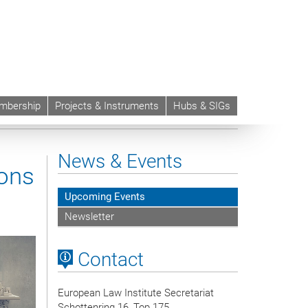
mbership
Projects & Instruments
Hubs & SIGs
News & Events
ions
Upcoming Events
Newsletter
Contact
European Law Institute Secretariat
Schottenring 16, Top 175