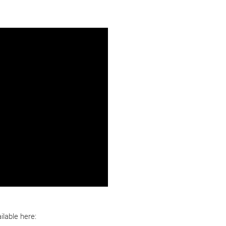
lable here: