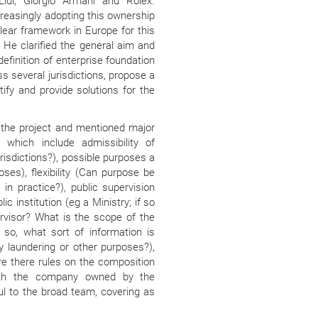
Lidl, Giorgio Armani and Rolex.
easingly adopting this ownership
lear framework in Europe for this
. He clarified the general aim and
efinition of enterprise foundation
ss several jurisdictions, propose a
ify and provide solutions for the
the project and mentioned major
, which include admissibility of
urisdictions?), possible purposes a
ses), flexibility (Can purpose be
n practice?), public supervision
c institution (eg a Ministry; if so
rvisor? What is the scope of the
f so, what sort of information is
 laundering or other purposes?),
re there rules on the composition
ith the company owned by the
ul to the broad team, covering as