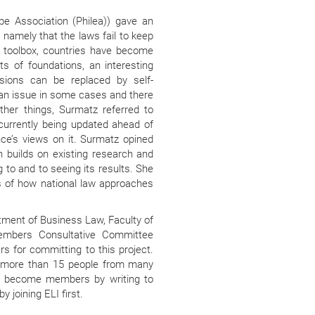
pe Association (Philea)) gave an
, namely that the laws fail to keep
’s toolbox, countries have become
ts of foundations, an interesting
sions can be replaced by self-
an issue in some cases and there
ther things, Surmatz referred to
 currently being updated ahead of
ce’s views on it. Surmatz opined
ich builds on existing research and
g to and to seeing its results. She
 of how national law approaches
tment of Business Law, Faculty of
Members Consultative Committee
s for committing to this project.
f more than 15 people from many
to become members by writing to
y joining ELI first.