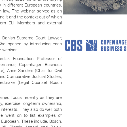
 in different European countries,
on law. The webinar served as an
ine it and the context out of which
 from ELI Members and external
nt; Danish Supreme Court Lawyer;
 She opened by introducing each
 webinar.
disk Foundation Professor of
overnance, Copenhagen Business
), Anne Sanders (Chair for Civil
d Comparative Judicial Studies,
Redbrake (Legal Counsel, Bosch
ained focus recently as they are
py, exercise long-term ownership,
interests. They also do well both
. He went on to list examples of
 European. These include, Bosch,